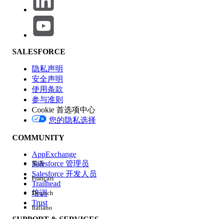
Click the badge image below to access the release badge:
SALESFORCE
隐私声明
安全声明
使用条款
参与准则
Cookie 首选项中心
您的隐私选择
COMMUNITY
AppExchange
Salesforce 管理员
英语
Salesforce 开发人员
Français
Trailhead
培训
Deutsch
Trust
Italiano