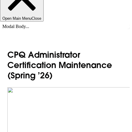
Open Main Menu
Close
Modal Body...
CPQ Administrator
Certification Maintenance
(Spring ’26)