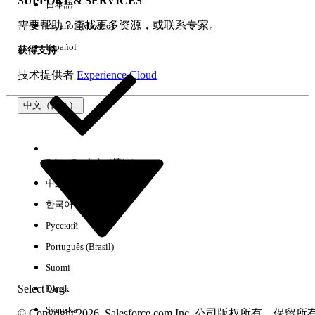
SUPPORT & SERVICES
日本語
需要帮助？查找更多资源，或联系专家。
Español (México)
The Trailhead release badge provides a blended learning
experience to prepare you to successfully pass the Quiz
Español
获得支持
Challenge available at the end of the badge. Successful
completion of the badge and earning the
CPQ
技术提供者
Experience Cloud
Administrator Certification Maintenance (Spring ‘26) badge
will meet the maintenance requirements for the Salesforce
中文（简体）
Certified CPQ Administrator certification for the Spring ’26
release.
Select Org
中文（简体）
Please visit the
Salesforce Certification Maintenance
Schedule
for details about other maintenance deadlines.
中文（繁体）
And learn more about
maintaining your Salesforce
한국어
certification
.
Русский
本文章是否解决您的问题？
Português (Brasil)
请与我们共享您的想法，以便我们进行改进！
Suomi
Select Org
Dansk
是
否
Svenska
© Copyright 2026, Salesforce.com Inc. 公司版权所有。保留所