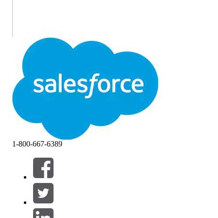
1-800-667-6389
If you earned the Salesforce Certified CPQ Administrator
certification on or before April 22, 2026, you are required
to pass the
CPQ Administrator certification maintenance
(Spring ‘26) badge
on
Trailhead
by
April 16, 2027
, to
maintain your certification.