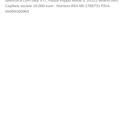
salesforce.com Italy S.r.l., Piazza Filippo Meda 5, 20121 Milano (MI)
Maintenance (Spring ‘26) badge
will meet the maintenance
Capitale sociale 10.000 euro - Numero REA MI-1785731 P.IVA
requirements for the Salesforce Certified Marketing Cloud
04959160963
Engagement Specialist certification for the Spring ’26 release.
Please visit the
Salesforce Certification Maintenance Schedule
for details about other maintenance deadlines. And learn
more about
maintaining your Salesforce certification
.
QUESTO ARTICOLO HA RISOLTO IL PROBLEMA?
Facci sapere, così possiamo migliorare!
Sì
No