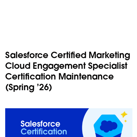
Salesforce Certified Marketing
Cloud Engagement Specialist
Certification Maintenance
(Spring ’26)