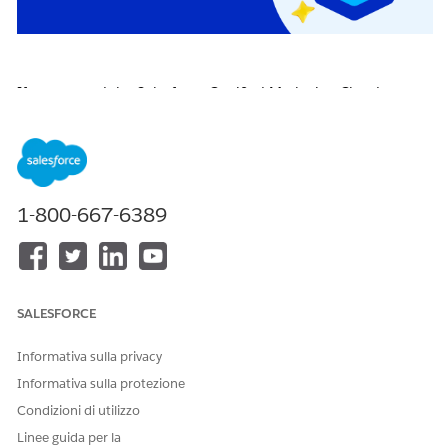
If you earned the Salesforce Certified Marketing Cloud
Engagement Specialist certification on or before April 22,
2026, you are required to pass the
Salesforce Certified
Marketing Cloud Engagement Specialist Certification
Maintenance (Spring ‘26) badge
on
Trailhead
by
April 16,
2027
, to maintain your certification.
1-800-667-6389
Click the badge image below to access the release badge:
SALESFORCE
Informativa sulla privacy
Informativa sulla protezione
Condizioni di utilizzo
Linee guida per la