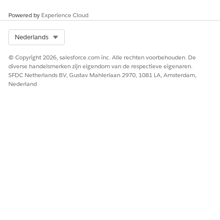
Maintenance (Spring ‘26) badge
will meet the maintenance
requirements for the Salesforce Certified Marketing Cloud
Powered by
Experience Cloud
Engagement Specialist certification for the Spring ’26 release.
Select Org
Nederlands
Please visit the
Salesforce Certification Maintenance Schedule
© Copyright 2026, salesforce.com inc. Alle rechten voorbehouden. De
for details about other maintenance deadlines. And learn
diverse handelsmerken zijn eigendom van de respectieve eigenaren.
more about
maintaining your Salesforce certification
.
SFDC Netherlands BV, Gustav Mahlerlaan 2970, 1081 LA, Amsterdam,
Nederland
HEEFT DIT ARTIKEL UW PROBLEEM OPGELOST?
Laat ons weten wat we kunnen doen om te verbeteren!
Ja
Nee