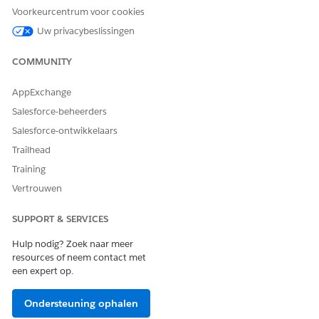
Voorkeurcentrum voor cookies
Uw privacybeslissingen
COMMUNITY
AppExchange
Salesforce-beheerders
Salesforce-ontwikkelaars
Trailhead
Training
Vertrouwen
SUPPORT & SERVICES
Hulp nodig? Zoek naar meer
The Trailhead release badge provides a blended learning
resources of neem contact met
experience to prepare you to successfully pass the Quiz
een expert op.
Challenge available at the end of the badge. Successful
completion of the badge and earning the
Salesforce Certified
Ondersteuning ophalen
Marketing Cloud Engagement Specialist Certification