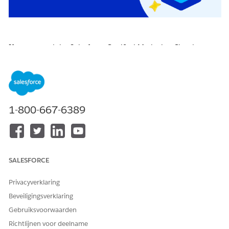
If you earned the Salesforce Certified Marketing Cloud
Engagement Specialist certification on or before April 22,
2026, you are required to pass the
Salesforce Certified
Marketing Cloud Engagement Specialist Certification
Maintenance (Spring ‘26) badge
on
Trailhead
by
April 16,
2027
, to maintain your certification.
1-800-667-6389
Click the badge image below to access the release badge:
SALESFORCE
Privacyverklaring
Beveiligingsverklaring
Gebruiksvoorwaarden
Richtlijnen voor deelname