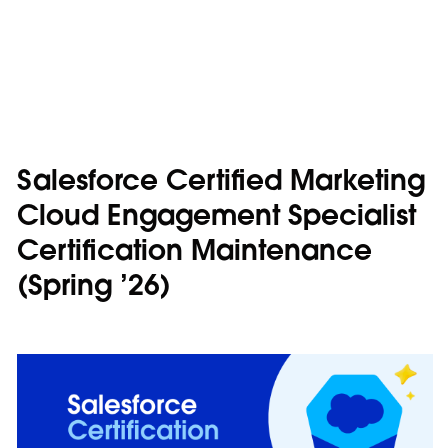
Salesforce Certified Marketing
Cloud Engagement Specialist
Certification Maintenance
(Spring ’26)