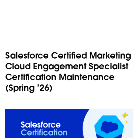
Salesforce Certified Marketing
Cloud Engagement Specialist
Certification Maintenance
(Spring ’26)