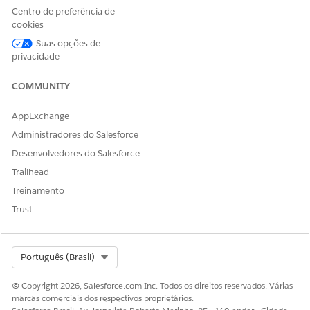
Centro de preferência de
cookies
Suas opções de
privacidade
COMMUNITY
AppExchange
Administradores do Salesforce
Desenvolvedores do Salesforce
Trailhead
Treinamento
Trust
The Trailhead release badge provides a blended learning
Select Org
Português (Brasil)
experience to prepare you to successfully pass the Quiz
Challenge available at the end of the badge. Successful
© Copyright 2026, Salesforce.com Inc. Todos os direitos reservados. Várias
completion of the badge and earning the
Salesforce Certified
marcas comerciais dos respectivos proprietários.
Marketing Cloud Engagement Specialist Certification