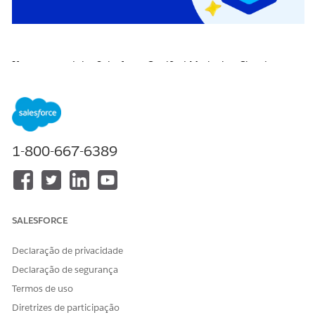
If you earned the Salesforce Certified Marketing Cloud
Engagement Specialist certification on or before April 22,
2026, you are required to pass the
Salesforce Certified
Marketing Cloud Engagement Specialist Certification
Maintenance (Spring ‘26) badge
on
Trailhead
by
April 16,
2027
, to maintain your certification.
1-800-667-6389
Click the badge image below to access the release badge:
SALESFORCE
Declaração de privacidade
Declaração de segurança
Termos de uso
Diretrizes de participação