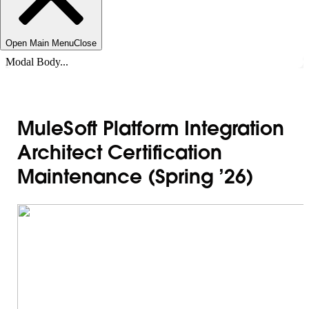
Open Main Menu
Close
Modal Body...
MuleSoft Platform Integration
Architect Certification
Maintenance (Spring ’26)