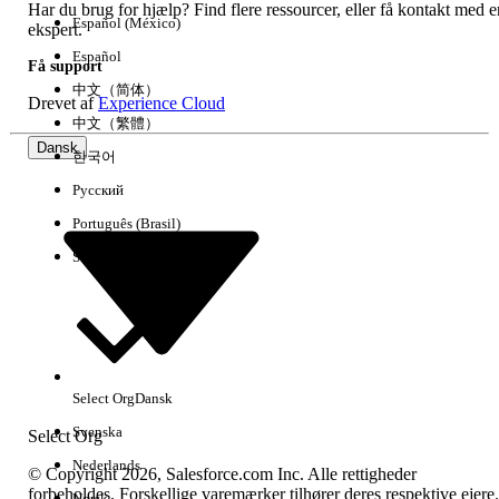
Har du brug for hjælp? Find flere ressourcer, eller få kontakt med e
Giv os besked, så vi kan forbedre os!
Español (México)
ekspert.
Español
Få support
Ja
Nej
中文（简体）
Drevet af
Experience Cloud
中文（繁體）
Dansk
한국어
Русский
Português (Brasil)
Suomi
Select Org
Dansk
Svenska
Select Org
Nederlands
© Copyright 2026, Salesforce.com Inc. Alle rettigheder
forbeholdes. Forskellige varemærker tilhører deres respektive ejere.
Norsk