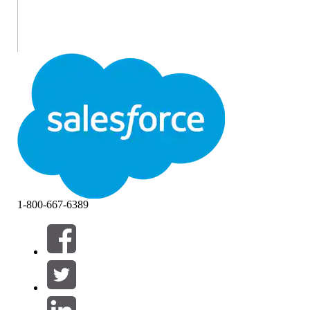
1-800-667-6389
If you earned the Salesforce Certified MuleSoft Platform
Integration Architect certification on or before April 22,
2026, you are required to pass the
MuleSoft Platform
Integration Architect Certification Maintenance (Spring ’26)
badge
on
Trailhead
by
April 16, 2027
, to maintain your
certification.