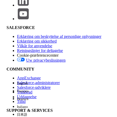
Click the badge image below to access the release badge:
SALESFORCE
The Trailhead release badge provides a blended learning
Erklæring om beskyttelse af personlige oplysninger
experience to prepare you to successfully pass the Quiz
Erklæring om sikkerhed
Challenge available at the end of the badge. Successful
Vilkår for anvendelse
Retningslinjer for deltagelse
completion of the badge and earning the
MuleSoft
Cookie-præferencecenter
Platform Integration Architect Certification Maintenance
Uw privacybeslissingen
(Spring ‘26) badge
will meet the maintenance
requirements for the Salesforce Certified MuleSoft Platform
COMMUNITY
Integration Architect certification for the Spring '26 release.
AppExchange
Salesforce-administratorer
English
Please visit the
Salesforce Certification Maintenance
Salesforce-udviklere
Schedule
for details about other maintenance deadlines.
Français
Trailhead
And learn more about
maintaining your Salesforce
Uddannelse
Deutsch
Tillid
certification
.
Italiano
SUPPORT & SERVICES
日本語
LØSTE DENNE ARTIKEL DIT PROBLEM?