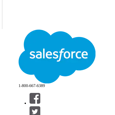
1-800-667-6389
If you earned the Salesforce Certified MuleSoft Platform
required to pass the
MuleSoft Platform Integration Archit
2027
, to maintain your certification.