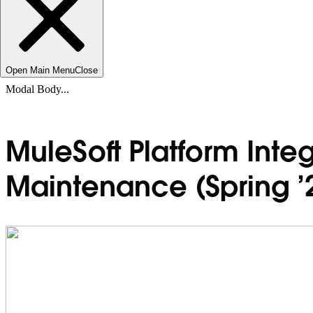
Open Main Menu
Close
Modal Body...
MuleSoft Platform Integ
Maintenance (Spring ’