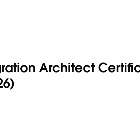
ration Architect Certifi
26)