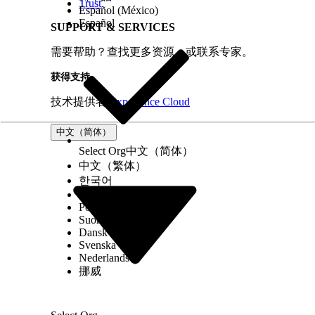
Trust
Español (México)
Español
SUPPORT & SERVICES
需要帮助？查找更多资源，或联系专家。
获得支持
技术提供者
Experience Cloud
中文（简体）
Select Org
中文（简体）
中文（繁体）
한국어
Русский
Português (Brasil)
Suomi
Dansk
Svenska
Nederlands
挪威