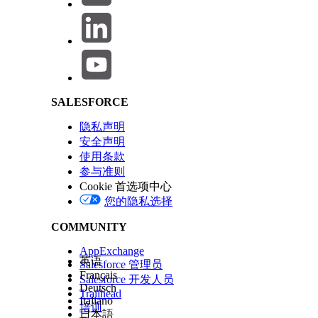
Salesforce Help | Article
Click the badge image below to access the release badge:
SALESFORCE
The Trailhead release badge provides a blended learning e
at the end of the badge. Successful completion of the b
隐私声明
Maintenance (Spring ‘26) badge
will meet the maintenanc
安全声明
Architect certification for the Spring '26 release.
使用条款
参与准则
Cookie 首选项中心
Please visit the
Salesforce Certification Maintenance Sche
您的隐私选择
maintaining your Salesforce certification
.
COMMUNITY
AppExchange
本文章是否解决您的问题？
英语
Salesforce 管理员
请与我们共享您的想法，以便我们进行改进！
Français
Salesforce 开发人员
Deutsch
Trailhead
Italiano
培训
日本語