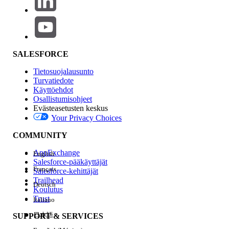
date/time by confirming whether a
corresponding Email Message record may
be present in Salesforce.
SALESFORCE
Tietosuojalausunto
An outbound email may not have been
Turvatiedote
generated from Salesforce or it failed to
Käyttöehdot
send from the application.
Osallistumisohjeet
Evästeasetusten keskus
Your Privacy Choices
COMMUNITY
Administrators should work with end users
to identify the exact steps users are
AppExchange
English
Salesforce-pääkäyttäjät
following to reproduce the attempted
Français
Salesforce-kehittäjät
email send. If it's not clear what
Trailhead
Deutsch
customization or automation may be
Koulutus
Trust
sending the resulting email
Setup Debug
Italiano
Logging
while replicating the issue.
日本語
SUPPORT & SERVICES