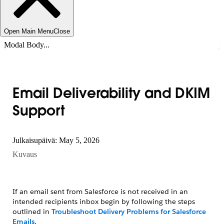
Open Main Menu
Close
Modal Body...
Email Deliverability and DKIM
Support
Julkaisupäivä: May 5, 2026
Kuvaus
If an email sent from Salesforce is not received in an
intended recipients inbox begin by following the steps
outlined in
Troubleshoot Delivery Problems for Salesforce
Emails
.