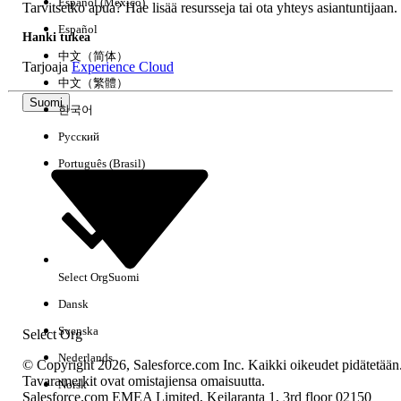
Español (México)
Tarvitsetko apua? Hae lisää resursseja tai ota yhteys asiantuntijaan.
Español
Note:
It's not within the scope of Support to
Hanki tukea
review customer implementations to identify
中文（简体）
Tarjoaja
Experience Cloud
client side automation or customizations that
中文（繁體）
may be expected to send an email from
Suomi
Salesforce. Once the application area sending
한국어
the email has been identified Support is
Русский
available to assist troubleshooting any error
messages or application functionality identified
Português (Brasil)
as not working as expected.
Ratkaisu
Select Org
Suomi
Dansk
If there are two entries in the resulting email logs for the
message with R and D it confirms the issue is not related to
Svenska
Select Org
or caused by Salesforce platform email functionality.
Nederlands
© Copyright 2026, Salesforce.com Inc. Kaikki oikeudet pidätetään
Tavaramerkit ovat omistajiensa omaisuutta.
Norsk
Salesforce.com EMEA Limited, Keilaranta 1, 3rd floor 02150