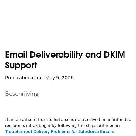
Email Deliverability and DKIM
Support
Publicatiedatum: May 5, 2026
Beschrijving
If an email sent from Salesforce is not received in an intended
recipients inbox begin by following the steps outlined in
Troubleshoot Delivery Problems for Salesforce Emails
.