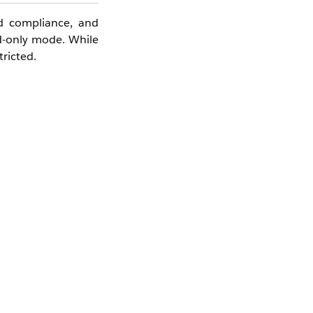
d compliance, and
ad-only mode. While
tricted.
apabilities will be
the site itself.
.
s dialog, the Cloud