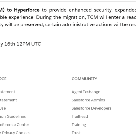
) to Hyperforce
to provide enhanced security, expande
lable experience. During the migration, TCM will enter a re
y will be preserved, certain administrative actions will be res
May 16th 12PM UTC
trators
and
Site Administrators
, whose administrative c
RCE
COMMUNITY
as there is no disruption to site content or the functionality of 
tatement
AgentExchange
Statement
Salesforce Admins
Use
Salesforce Developers
the maintenance window:
tion Guidelines
Trailhead
o Tableau Cloud Manager and view existing user and site data
eference Center
Training
r Privacy Choices
Trust
 requires the one-time acceptance of the Terms & Condition