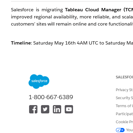
Salesforce is migrating
Tableau Cloud Manager (TCM
improved regional availability, more reliable, and sca
customers’ sites will remain online and core functionalit
Timeline
: Saturday May 16th 4AM UTC to Saturday 
Who are all impacted?
This maintenance primarily impacts
Cloud Adminis
SALESFO
temporarily constrained.
End users are not impacted
, 
Privacy S
What will work?
1-800-667-6389
Security 
Terms of 
Most core functionality will remain available during 
Participa
For Cloud Admins:
They can successfully log in t
Cookie Pr
You
Exception:
If a Tableau Cloud Manager still