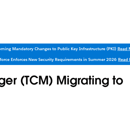
ming Mandatory Changes to Public Key Infrastructure (PKI)
Read 
sforce Enforces New Security Requirements in Summer 2026
Read 
er (TCM) Migrating to