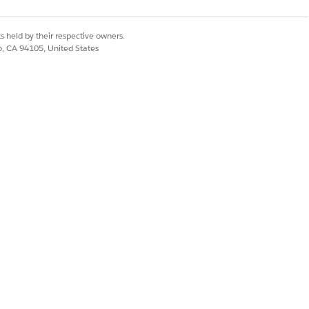
d to using Tableau
s held by their respective owners.
co, CA 94105, United States
ctionality as normal
ill continue to run
FA) resets will be
on settings will be
 require restricted
A resets—accounting