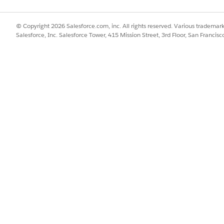
 this maintenance window. They will not be able to procee
e accepted.
© Copyright 2026 Salesforce.com, inc. All rights reserved. Various trademark
Salesforce, Inc. Salesforce Tower, 415 Mission Street, 3rd Floor, San Francis
 their Tableau Cloud sites and interact with all content fun
asks, such as extract refreshes and email subscriptions, w
 but they will not succeed and will result in errors:
 delete users and sites. Multi-Factor Authentication (M
te users. Furthermore, any updates related to authenticati
trators are advised to plan any administrative tasks that
 site management (adding, modifying, or deleting), and MF