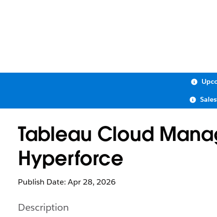
Upco
Sale
Tableau Cloud Manag
Hyperforce
Publish Date: Apr 28, 2026
Description