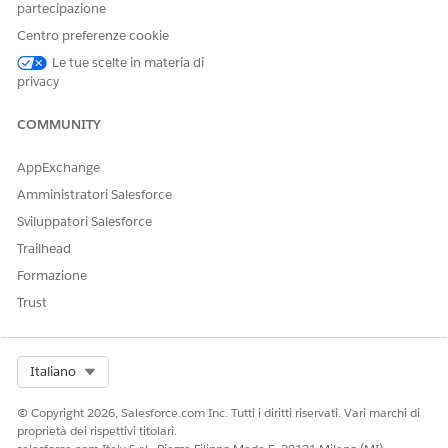
partecipazione
enabled.
Centro preferenze cookie
Le tue scelte in materia di
Steps to resolve:
privacy
Navigate to Setup → Profiles
COMMUNITY
Open the affected user profile(s)
Edit System Permissions
AppExchange
Enable "
Field Service Standard
" permission
Amministratori Salesforce
Save the profile
Sviluppatori Salesforce
Trailhead
Recommended Alternative:
Formazione
Instead of modifying profiles directly, you may assign a
Permission Set
containing the
"Field Service Standard"
system
Trust
permission to the affected users. This is the recommended
approach, as it helps avoid direct profile modifications.
Select Org
Italiano
Validation Steps
© Copyright 2026, Salesforce.com Inc. Tutti i diritti riservati. Vari marchi di
Log in as the affected end user
proprietà dei rispettivi titolari.