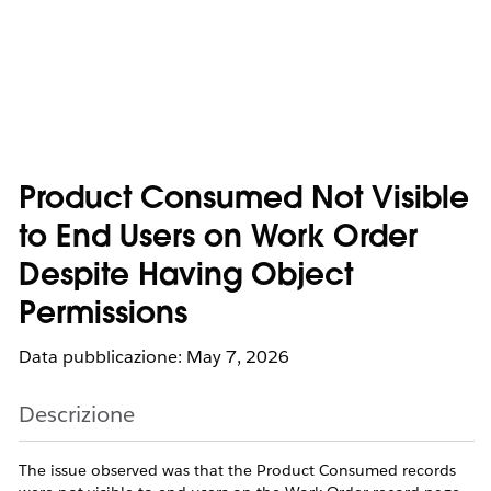
Product Consumed Not Visible
to End Users on Work Order
Despite Having Object
Permissions
Data pubblicazione: May 7, 2026
Descrizione
The issue observed was that the Product Consumed records