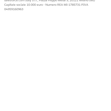
salesforce.com Italy S.r.l., Piazza Filippo Meda 5, 20121 Milano (MI)
Navigate to a Work Order record page
Capitale sociale 10.000 euro - Numero REA MI-1785731 P.IVA
Verify that the Product Consumed related list
04959160963
(Spare & Labour tab) is now visible
4.
Confirm that Product Consumed records
display correctly
Risorse aggiuntive
Additional Notes
Object-level permissions alone are not sufficient
for Field Service functionality.
The "Field Service Standard" system permission is
required for core Field Service features.
No other configuration changes should be
necessary.
Refrence Articles: