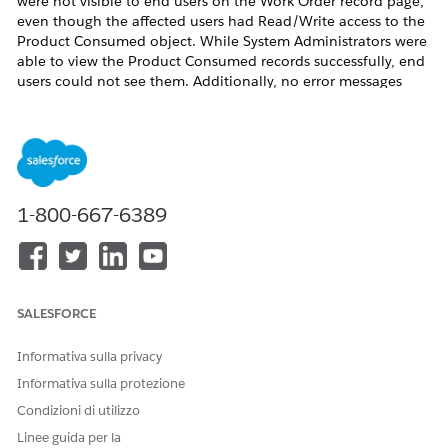
were not visible to end users on the Work Order record page,
even though the affected users had Read/Write access to the
Product Consumed object. While System Administrators were
able to view the Product Consumed records successfully, end
users could not see them. Additionally, no error messages
were displayed during the process. This behaviour was
identified in the Field Service Lightning (FSL) environment
involving the Product Consumed and Work Order objects.
1-800-667-6389
Risoluzione
The issue occurred because the
"Field Service Standard"
SALESFORCE
system permission was missing from the affected user profiles.
This permission is required for end users to view
Product
Informativa sulla privacy
Consumed
records on Work Orders, even when the users
Informativa sulla protezione
already have object-level Read/Write access.
Condizioni di utilizzo
Please note that this behaviour can impact any Field Service
Linee guida per la
profile where the
"Field Service Standard"
permission is not