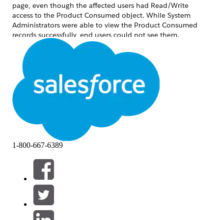
page, even though the affected users had Read/Write
access to the Product Consumed object. While System
Administrators were able to view the Product Consumed
records successfully, end users could not see them.
Additionally, no error messages were displayed during the
process. This behaviour was identified in the Field Service
Lightning (FSL) environment involving the Product
Consumed and Work Order objects.
解決方案
1-800-667-6389
The issue occurred because the
"Field Service Standard"
system permission was missing from the affected user
profiles. This permission is required for end users to view
Product Consumed
records on Work Orders, even when the
users already have object-level Read/Write access.
Please note that this behaviour can impact any Field
Service profile where the
"Field Service Standard"