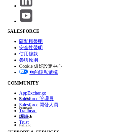
permission is not enabled.
Steps to resolve:
Navigate to Setup → Profiles
SALESFORCE
Open the affected user profile(s)
隱私權聲明
Edit System Permissions
安全性聲明
Enable "
Field Service Standard
"
使用條款
permission
參與原則
Save the profile
Cookie 偏好設定中心
您的隱私選擇
Recommended Alternative:
COMMUNITY
Instead of modifying profiles directly, you may assign a
Permission Set
containing the
"Field Service Standard"
AppExchange
system permission to the affected users. This is the
Salesforce 管理員
English
recommended approach, as it helps avoid direct profile
Salesforce 開發人員
Français
modifications.
Trailhead
訓練
Deutsch
Trust
Italiano
Validation Steps