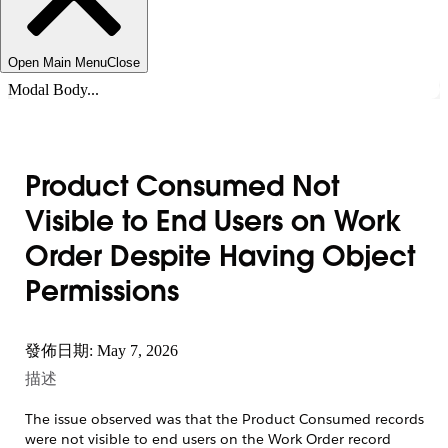
Open Main Menu
Close
Modal Body...
Product Consumed Not
Visible to End Users on Work
Order Despite Having Object
Permissions
發佈日期: May 7, 2026
描述
The issue observed was that the Product Consumed records
were not visible to end users on the Work Order record