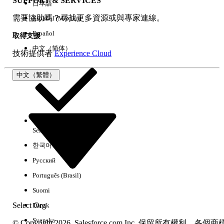
SUPPORT & SERVICES
日本語
Log in as the affected end user
需要協助嗎？尋找更多資源或與專家連線。
Español (México)
Navigate to a Work Order record page
Verify that the Product Consumed related
Español
取得支援
list (Spare & Labour tab) is now visible
中文（简体）
技術提供者
Experience Cloud
4.
Confirm that Product Consumed
records display correctly
中文（繁體）
其他資源
Additional Notes
Object-level permissions alone are not
Select Org
中文（繁體）
sufficient for Field Service functionality.
한국어
The "Field Service Standard" system
Русский
permission is required for core Field
Português (Brasil)
Service features.
No other configuration changes should be
Suomi
necessary.
Select Org
Dansk
Svenska
© Copyright 2026, Salesforce.com Inc. 保留所有權利。各個商