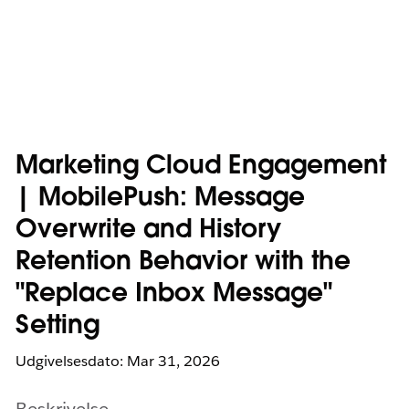
Marketing Cloud Engagement
| MobilePush: Message
Overwrite and History
Retention Behavior with the
"Replace Inbox Message"
Setting
Udgivelsesdato: Mar 31, 2026