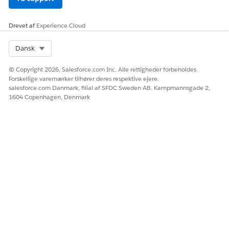
Important Notes:
Cannot modify already-delivered content:
This
Drevet af
Experience Cloud
setting is a mechanism to overwrite existing
messages with the
next
message to be sent. It
Select Org
Dansk
does not provide a way to directly edit or delete a
message that has already been delivered and is in
© Copyright 2026, Salesforce.com Inc. Alle rettigheder forbeholdes.
Forskellige varemærker tilhører deres respektive ejere.
the user's inbox.
salesforce.com Danmark, filial af SFDC Sweden AB. Kampmannsgade 2,
Scheduled sends:
This setting option is not
1604 Copenhagen, Denmark
displayed for "Scheduled" sends, which are
intended for one-time delivery.
Yderligere ressourcer
Replace Inbox and Deleted Contacts
https://help.salesforce.com/s/articleView?
id=mktg.mc_mp_replace_inbox_use_case.htm&type=5
Vidensartikelnummer