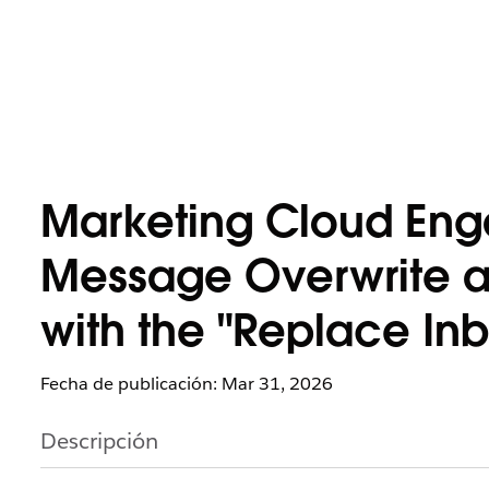
Marketing Cloud Eng
Message Overwrite an
with the "Replace In
Fecha de publicación: Mar 31, 2026
Descripción