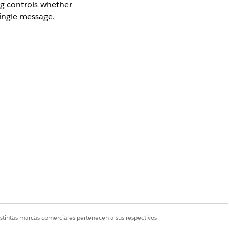
ng controls whether
single message.
he inbox or always
 messages with new
 inbox displays past
ways shows only the
istintas marcas comerciales pertenecen a sus respectivos