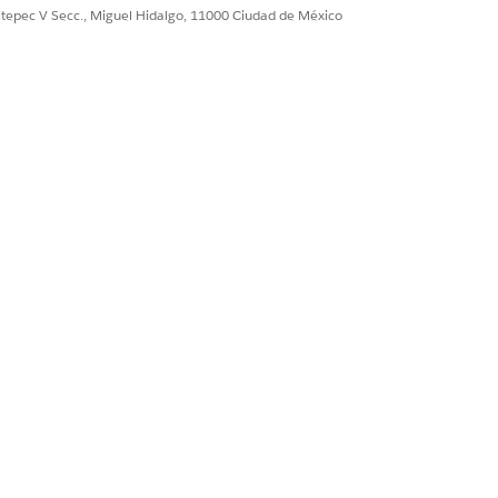
ultepec V Secc., Miguel Hidalgo, 11000 Ciudad de México
the
next
message to
 the user's inbox.
elivery.