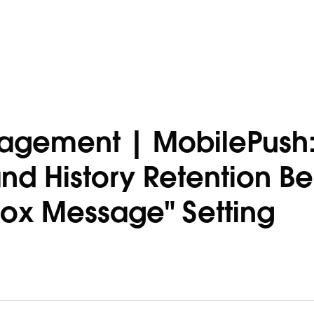
agement | MobilePush
d History Retention Be
box Message" Setting