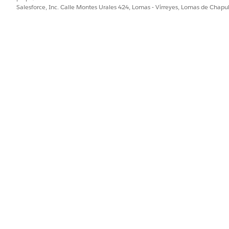
Salesforce, Inc. Calle Montes Urales 424, Lomas - Virreyes, Lomas de Chap
here repeated sends occur:
etting is a mechanism to overwrite existing messages with 
 or delete a message that has already been delivered and is in
ayed for "Scheduled" sends, which are intended for one-time d
g.mc_mp_replace_inbox_use_case.htm&type=5