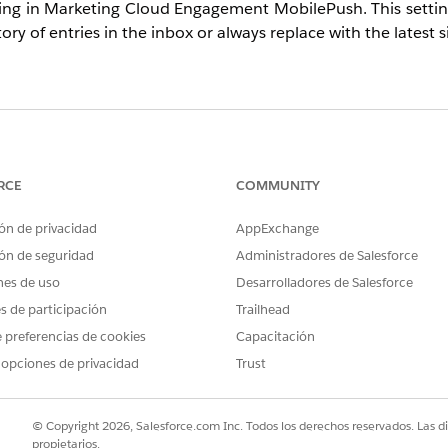
tting in Marketing Cloud Engagement MobilePush. This setti
ry of entries in the inbox or always replace with the latest 
her repeated sends of the same message type append to t
se this when you intentionally want to overwrite existing
mation.
RCE
COMMUNITY
ón de privacidad
AppExchange
ón de seguridad
Administradores de Salesforce
nes de uso
Desarrolladores de Salesforce
s based on the selected option:
 is sent, it is added as a new entry in the inbox. The user's
es de participación
Trailhead
 preferencias de cookies
Capacitación
sage overwrites the existing message. The user's inbox al
 opciones de privacidad
Trust
© Copyright 2026, Salesforce.com Inc. Todos los derechos reservados. Las d
propietarios.