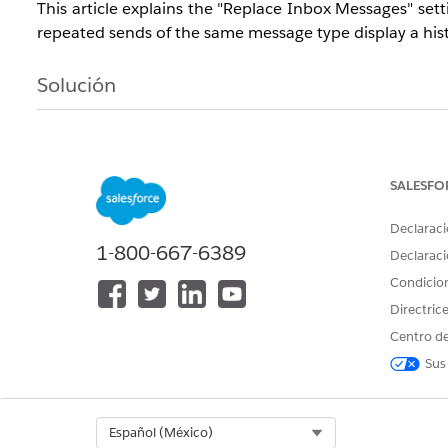
This article explains the "Replace Inbox Messages" se
repeated sends of the same message type display a histo
Solución
The "Replace Inbox Messages" setting controls whet
replace the existing message with the latest one. U
content and always show users the most current infor
SALESFO
Declaraci
1-800-667-6389
Declaraci
Behavior
Condicio
When a message is sent repeatedly, the behavior differ
Replace Inbox Message = No:
Each time a message
Directric
messages as a history.
Centro de
Replace Inbox Message = Yes:
The newly sent mes
Sus
latest single message.
Select Org
Español (México)