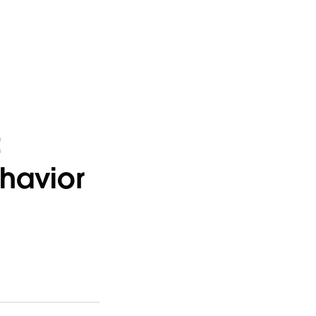
:
havior