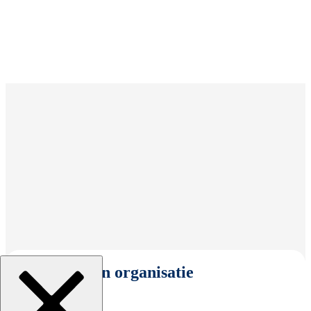
Selecteer een organisatie