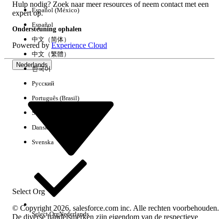
Hulp nodig? Zoek naar meer resources of neem contact met een
Español (México)
expert op.
Español
Important Notes:
Ondersteuning ophalen
中文（简体）
Powered by
Experience Cloud
Cannot modify already-delivered content:
中文（繁體）
This setting is a mechanism to overwrite
Nederlands
existing messages with the
next
message
한국어
to be sent. It does not provide a way to
Русский
directly edit or delete a message that has
Português (Brasil)
already been delivered and is in the user's
Suomi
inbox.
Scheduled sends:
This setting option is not
Dansk
displayed for "Scheduled" sends, which are
Svenska
intended for one-time delivery.
Extra resources
Select Org
Replace Inbox and Deleted Contacts
© Copyright 2026, salesforce.com inc. Alle rechten voorbehouden.
https://help.salesforce.com/s/articleView?
Select Org
Nederlands
De diverse handelsmerken zijn eigendom van de respectieve