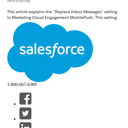
Beschrijving
This article explains the "Replace Inbox Messages" setting
in Marketing Cloud Engagement MobilePush. This setting
controls whether repeated sends of the same message type
display a history of entries in the inbox or always replace
with the latest single message.
Oplossing
The "Replace Inbox Messages" setting controls
whether repeated sends of the same message type
append to the inbox or always replace the existing
message with the latest one. Use this when you
intentionally want to overwrite existing messages
1-800-667-6389
with new content and always show users the most
current information.
Behavior
When a message is sent repeatedly, the behavior