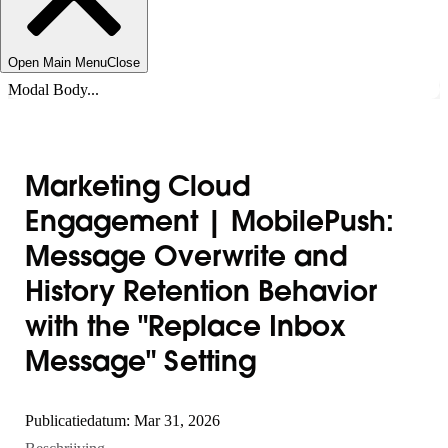
Open Main Menu
Close
Modal Body...
Marketing Cloud
Engagement | MobilePush:
Message Overwrite and
History Retention Behavior
with the "Replace Inbox
Message" Setting
Publicatiedatum: Mar 31, 2026