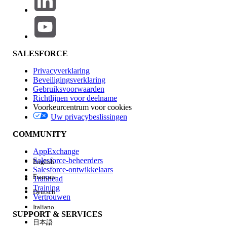
differs based on the selected option:
Replace Inbox Message = No:
Each time a
message is sent, it is added as a new entry
in the inbox. The user's inbox displays past
SALESFORCE
messages as a history.
Privacyverklaring
Replace Inbox Message = Yes:
The newly
Beveiligingsverklaring
sent message overwrites the existing
Gebruiksvoorwaarden
message. The user's inbox always shows
Richtlijnen voor deelname
Voorkeurcentrum voor cookies
only the latest single message.
Uw privacybeslissingen
COMMUNITY
Applicable Send Method
AppExchange
Salesforce-beheerders
English
This setting is available for the following send types
Salesforce-ontwikkelaars
where repeated sends occur:
Français
Trailhead
Training
Deutsch
API Trigger
Vertrouwen
Italiano
Inbox - Automation
SUPPORT & SERVICES
Interaction (Journey Builder)
日本語