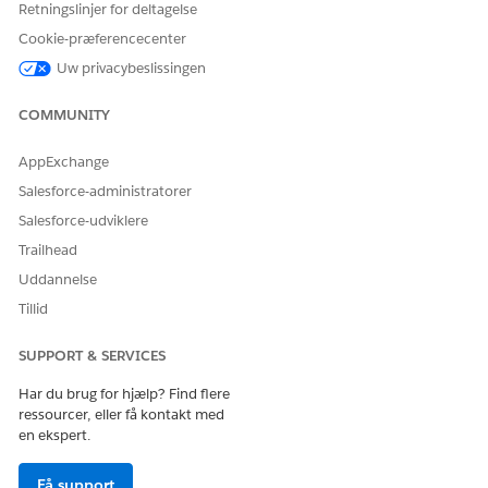
Retningslinjer for deltagelse
Production Impact
Cookie-præferencecenter
This issue is a limitation within the Test Mode UI display. In
Uw privacybeslissingen
actual processing after activating the journey, the Decision
Split is correctly evaluated based on the configured
COMMUNITY
conditions. Contacts pass through the route that meets the
conditions and proceed to the processes after the Join
AppExchange
activity, so there is no impact on data processing in actual
operations.
Salesforce-administratorer
Salesforce-udviklere
Trailhead
Workarounds
Uddannelse
To visually verify contact routing in Test Mode, implement
Tillid
one of the following methods:
SUPPORT & SERVICES
・Place another activity between the Decision Split
Har du brug for hjælp? Find flere
ressourcer, eller få kontakt med
and the Join activity:
Place a Wait activity (e.g., 1
en ekspert.
minute) between each branch of the Decision Split and
the Join activity. This allows the UI to render the path
Få support