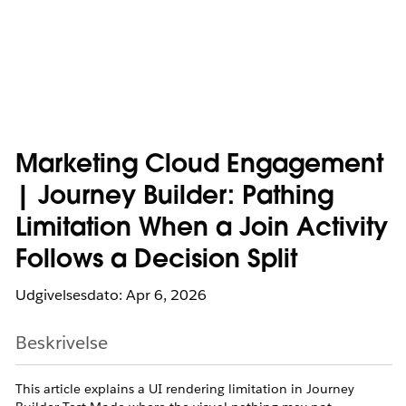
Marketing Cloud Engagement
| Journey Builder: Pathing
Limitation When a Join Activity
Follows a Decision Split
Udgivelsesdato: Apr 6, 2026
Beskrivelse
This article explains a UI rendering limitation in Journey