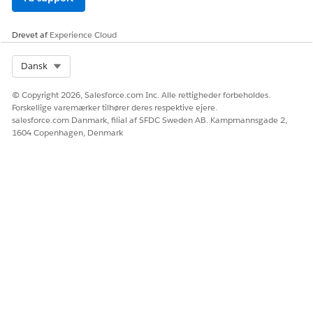
from the Decision Split to the Wait activity.
・Adjust the Decision Split configuration:
Review the
Drevet af
Experience Cloud
condition settings of the Decision Split and the
placement of activities so that the intended processes
Select Org
Dansk
(such as Email sends) can be performed without using a
© Copyright 2026, Salesforce.com Inc. Alle rettigheder forbeholdes.
Join activity.
Forskellige varemærker tilhører deres respektive ejere.
salesforce.com Danmark, filial af SFDC Sweden AB. Kampmannsgade 2,
・Accept as a display-only limitation:
Since there is no
1604 Copenhagen, Denmark
impact on actual processing, proceed to activate the
journey as-is, acknowledging that the UI display is
incorrect.
Vidensartikelnummer
005317380
LØSTE DENNE ARTIKEL DIT PROBLEM?
Giv os besked, så vi kan forbedre os!