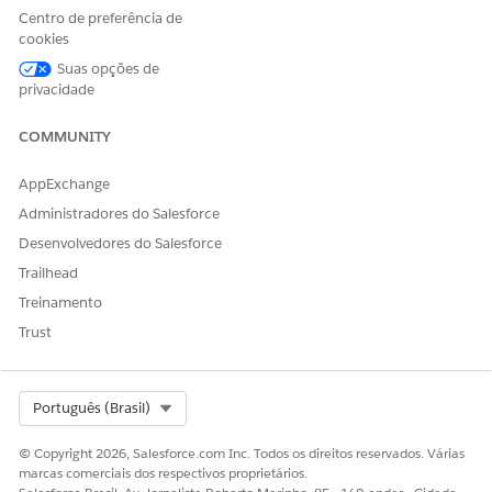
Centro de preferência de
Production Impact
cookies
This issue is a limitation within the Test Mode UI display. In
Suas opções de
actual processing after activating the journey, the Decision
privacidade
Split is correctly evaluated based on the configured
conditions. Contacts pass through the route that meets the
COMMUNITY
conditions and proceed to the processes after the Join
activity, so there is no impact on data processing in actual
AppExchange
operations.
Administradores do Salesforce
Desenvolvedores do Salesforce
Workarounds
Trailhead
To visually verify contact routing in Test Mode, implement
Treinamento
one of the following methods:
Trust
・Place another activity between the Decision Split
Select Org
Português (Brasil)
and the Join activity:
Place a Wait activity (e.g., 1
minute) between each branch of the Decision Split and
© Copyright 2026, Salesforce.com Inc. Todos os direitos reservados. Várias
the Join activity. This allows the UI to render the path
marcas comerciais dos respectivos proprietários.