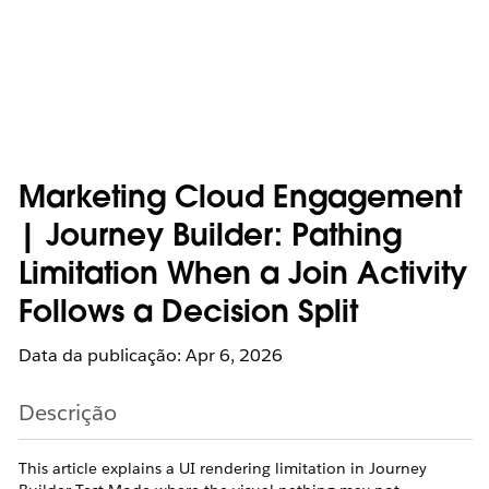
Marketing Cloud Engagement
| Journey Builder: Pathing
Limitation When a Join Activity
Follows a Decision Split
Data da publicação: Apr 6, 2026
Descrição
This article explains a UI rendering limitation in Journey