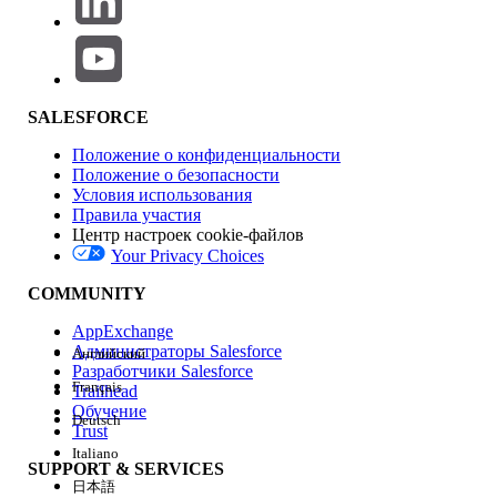
Production Impact
This issue is a limitation within the Test Mode UI display. In
actual processing after activating the journey, the Decision
Split is correctly evaluated based on the configured
SALESFORCE
conditions. Contacts pass through the route that meets the
conditions and proceed to the processes after the Join
Положение о конфиденциальности
activity, so there is no impact on data processing in actual
Положение о безопасности
operations.
Условия использования
Правила участия
Центр настроек cookie-файлов
Your Privacy Choices
Workarounds
COMMUNITY
To visually verify contact routing in Test Mode, implement
one of the following methods:
AppExchange
Администраторы Salesforce
Английский
Разработчики Salesforce
Français
Trailhead
・Place another activity between the Decision Split
Обучение
Deutsch
and the Join activity:
Place a Wait activity (e.g., 1
Trust
Italiano
minute) between each branch of the Decision Split
SUPPORT & SERVICES
and the Join activity. This allows the UI to render the
日本語