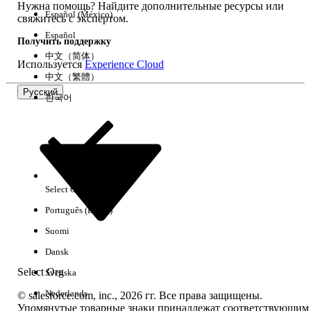
Нужна помощь? Найдите дополнительные ресурсы или
path from the Decision Split to the Wait activity.
Español (México)
свяжитесь с экспертом.
・Adjust the Decision Split configuration:
Review the
Español
Получить поддержку
condition settings of the Decision Split and the
中文（简体）
Используется
Experience Cloud
placement of activities so that the intended
中文（繁體）
processes (such as Email sends) can be performed
Русский
한국어
without using a Join activity.
・Accept as a display-only limitation:
Since there is
no impact on actual processing, proceed to activate
the journey as-is, acknowledging that the UI display is
incorrect.
Select Org
Русский
Português (Brasil)
Номер статьи базы знаний
Suomi
005317380
Dansk
Select Org
Svenska
ЭТА СТАТЬЯ РЕШИЛА ВАШУ ПРОБЛЕМУ?
Nederlands
© salesforce.com, inc., 2026 гг. Все права защищены.
Оставьте свой отзыв, чтобы мы могли стать лучше!
Упомянутые товарные знаки принадлежат соответствующим