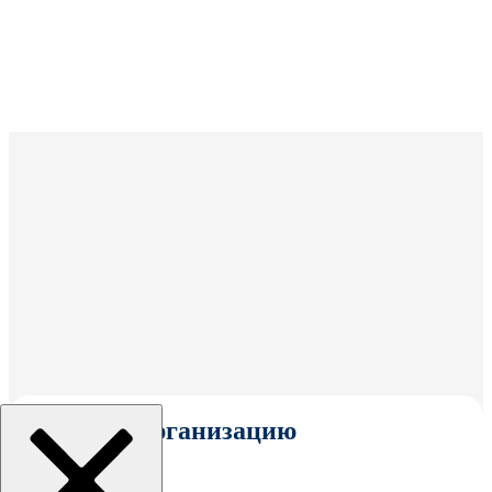
Выбрать организацию