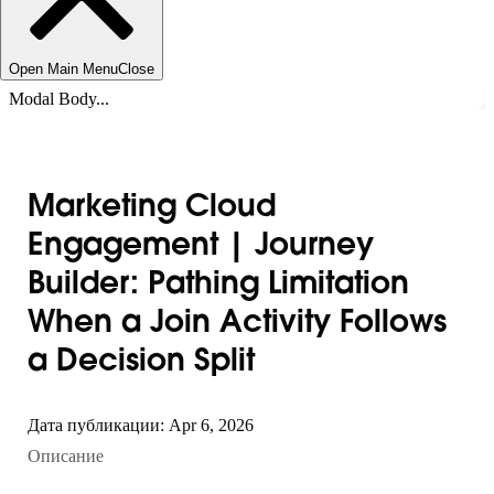
Open Main Menu
Close
Modal Body...
Marketing Cloud
Engagement | Journey
Builder: Pathing Limitation
When a Join Activity Follows
a Decision Split
Дата публикации: Apr 6, 2026
Описание