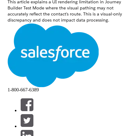
This article explains a UI rendering limitation in Journey
Builder Test Mode where the visual pathing may not
accurately reflect the contact's route. This is a visual-only
discrepancy and does not impact data processing.
Решение
In Test Mode, contacts moving through a Decision Split
directly into a Join activity may not have their specific
branch path highlighted on the canvas.
Root Cause
The UI display in Journey Builder's Test Mode is designed to
1-800-667-6389
render the path to the next activity executed by each
contact. If a Join activity is placed immediately after a
Decision Split, the system internally retains the information
of the next activity to be executed. However, the UI
rendering of which branch path was taken to reach the join
point may not reflect the correct route.