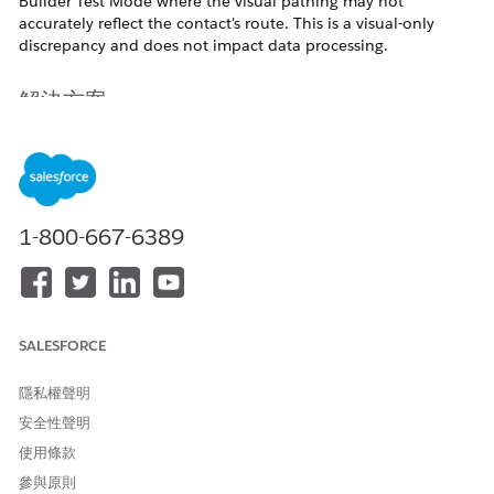
Builder Test Mode where the visual pathing may not
accurately reflect the contact's route. This is a visual-only
discrepancy and does not impact data processing.
解決方案
In Test Mode, contacts moving through a Decision Split
directly into a Join activity may not have their specific branch
path highlighted on the canvas.
1-800-667-6389
Root Cause
The UI display in Journey Builder's Test Mode is designed to
render the path to the next activity executed by each contact.
SALESFORCE
If a Join activity is placed immediately after a Decision Split,
the system internally retains the information of the next
隱私權聲明
activity to be executed. However, the UI rendering of which
branch path was taken to reach the join point may not reflect
安全性聲明
the correct route.
使用條款
參與原則