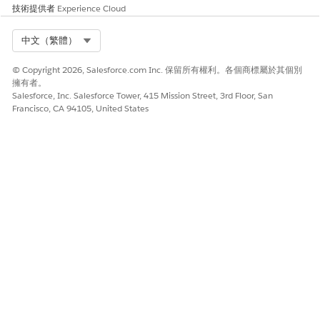
from the Decision Split to the Wait activity.
技術提供者
Experience Cloud
・Adjust the Decision Split configuration:
Review the
Select Org
中文（繁體）
condition settings of the Decision Split and the
placement of activities so that the intended processes
© Copyright 2026, Salesforce.com Inc. 保留所有權利。各個商標屬於其個別
擁有者。
(such as Email sends) can be performed without using a
Salesforce, Inc. Salesforce Tower, 415 Mission Street, 3rd Floor, San
Join activity.
Francisco, CA 94105, United States
・Accept as a display-only limitation:
Since there is no
impact on actual processing, proceed to activate the
journey as-is, acknowledging that the UI display is
incorrect.
知識文章編號
005317380
此文章是否解決您的問題？
請讓我們知道，以便我們改進！