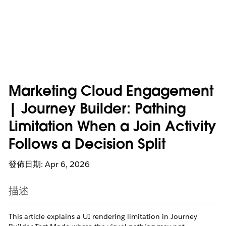
Marketing Cloud Engagement
| Journey Builder: Pathing
Limitation When a Join Activity
Follows a Decision Split
發佈日期: Apr 6, 2026
描述
This article explains a UI rendering limitation in Journey