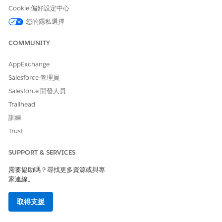
Cookie 偏好設定中心
Production Impact
您的隱私選擇
This issue is a limitation within the Test Mode UI display. In
actual processing after activating the journey, the Decision
COMMUNITY
Split is correctly evaluated based on the configured
conditions. Contacts pass through the route that meets the
AppExchange
conditions and proceed to the processes after the Join
activity, so there is no impact on data processing in actual
Salesforce 管理員
operations.
Salesforce 開發人員
Trailhead
Workarounds
訓練
Trust
To visually verify contact routing in Test Mode, implement
one of the following methods:
SUPPORT & SERVICES
需要協助嗎？尋找更多資源或與專
・Place another activity between the Decision Split
家連線。
and the Join activity:
Place a Wait activity (e.g., 1
minute) between each branch of the Decision Split and
取得支援
the Join activity. This allows the UI to render the path