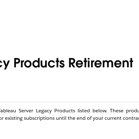
y Products Retirement
 Tableau Server Legacy Products listed below. These prod
r existing subscriptions until the end of your current contra