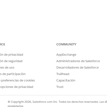
RCE
COMMUNITY
e to use the products listed above.
ón de privacidad
AppExchange
ón de seguridad
Administradores de Salesforce
current offerings
, with Role-Based User Licensing of Tableau
nes de uso
Desarrolladores de Salesforce
es de participación
Trailhead
 preferencias de cookies
Capacitación
 opciones de privacidad
Trust
t term ends.
© Copyright 2026, Salesforce.com Inc. Todos los derechos reservados. Las d
propietarios.