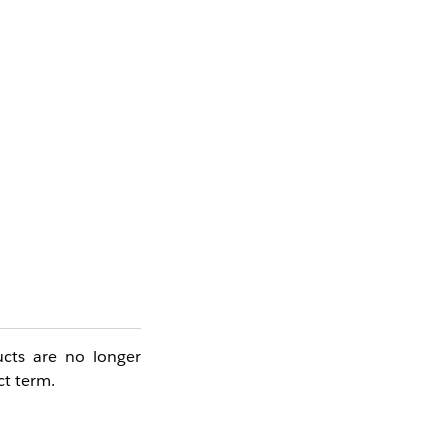
ucts are no longer
ct term.