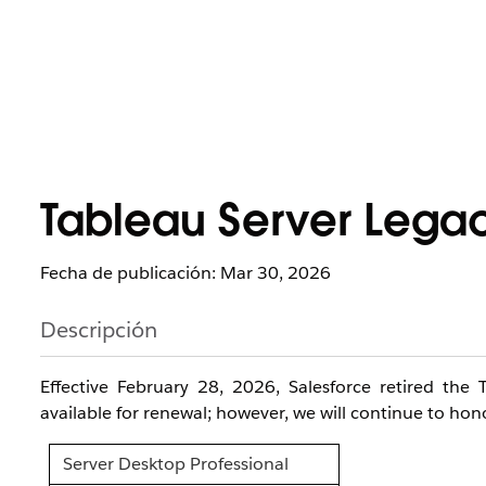
Tableau Server Legac
Fecha de publicación: Mar 30, 2026
Descripción
Effective February 28, 2026, Salesforce retired the
available for renewal; however, we will continue to hono
Server Desktop Professional