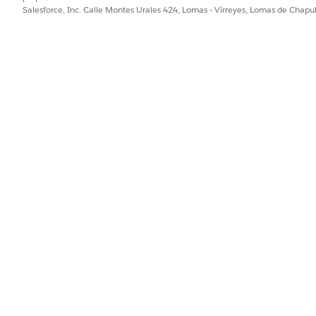
Salesforce, Inc. Calle Montes Urales 424, Lomas - Virreyes, Lomas de Chap
o
Salesforce Help
or contact your Salesforce account team. 
e Retirements
.
to retiring products and features, read our
Product & F