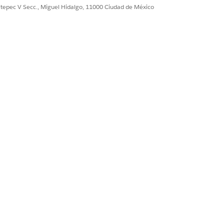
ultepec V Secc., Miguel Hidalgo, 11000 Ciudad de México
To view all current
eature Retirement
Sí
No