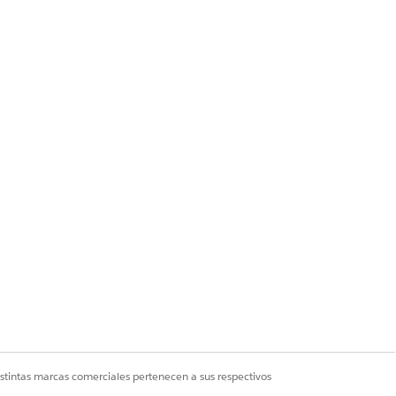
 Creator / Explorer
istintas marcas comerciales pertenecen a sus respectivos