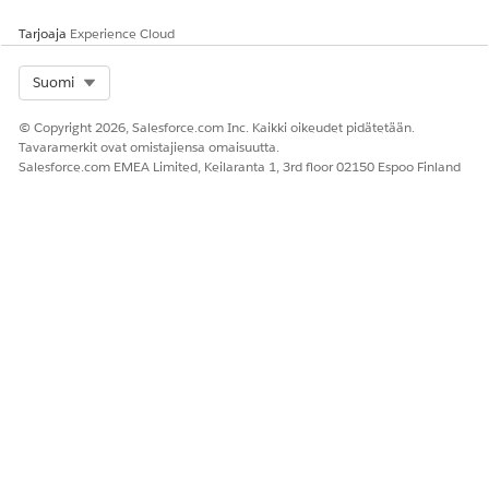
Tarjoaja
Experience Cloud
Select Org
Suomi
© Copyright 2026, Salesforce.com Inc. Kaikki oikeudet pidätetään.
Tavaramerkit ovat omistajiensa omaisuutta.
Salesforce.com EMEA Limited, Keilaranta 1, 3rd floor 02150 Espoo Finland