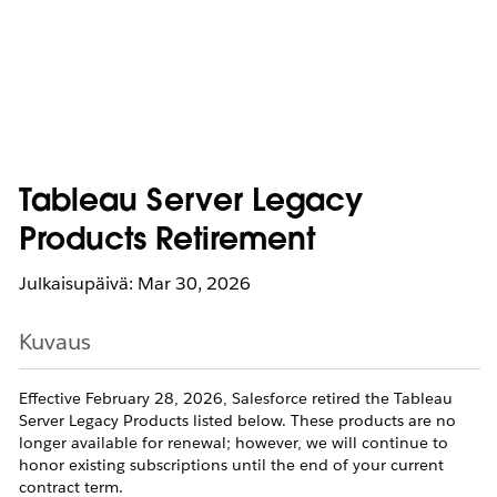
Tableau Server Legacy
Products Retirement
Julkaisupäivä: Mar 30, 2026
Kuvaus
Effective February 28, 2026, Salesforce retired the Tableau
Server Legacy Products listed below. These products are no
longer available for renewal; however, we will continue to
honor existing subscriptions until the end of your current
contract term.