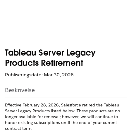
Tableau Server Legacy
Products Retirement
Publiseringsdato: Mar 30, 2026
Beskrivelse
Effective February 28, 2026, Salesforce retired the Tableau
Server Legacy Products listed below. These products are no
longer available for renewal; however, we will continue to
honor existing subscriptions until the end of your current
contract term.