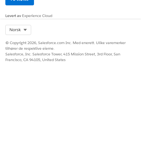
Levert av
Experience Cloud
Select Org
Norsk
© Copyright 2026, Salesforce.com Inc. Med enerett. Ulike varemerker
tilhører de respektive eierne.
Salesforce, Inc. Salesforce Tower, 415 Mission Street, 3rd Floor, San
Francisco, CA 94105, United States