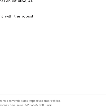
s an intuitive, AI-
ent with the robust
ign and optimize
re.
arcas comerciais dos respectivos proprietários.
onções, São Paulo - SP, 04575-000 Brasil