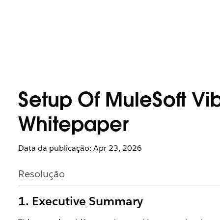
Setup Of MuleSoft Vi
Whitepaper
Data da publicação: Apr 23, 2026
Resolução
1. Executive Summary