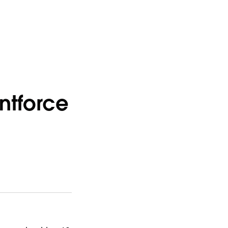
ntforce