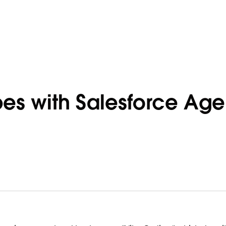
bes with Salesforce Age