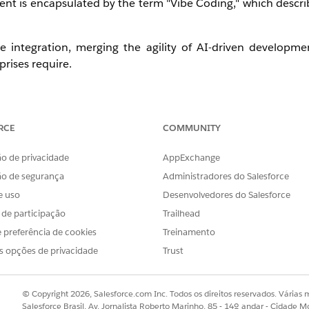
t is encapsulated by the term "Vibe Coding," which describe
se integration, merging the agility of AI-driven developm
prises require.
RCE
COMMUNITY
o de privacidade
AppExchange
ão de segurança
Administradores do Salesforce
provides expert knowledge and best practices to des
e uso
Desenvolvedores do Salesforce
s de participação
Trailhead
API specifications and integrations to MCP Servers and mo
 preferência de cookies
Treinamento
e to govern all assets and applications across your ecosystem.
s opções de privacidade
Trust
s effectively using actionable, AI-driven insights.
© Copyright 2026, Salesforce.com Inc. Todos os direitos reservados. Várias m
Salesforce Brasil, Av. Jornalista Roberto Marinho, 85 - 14º andar - Cidade M