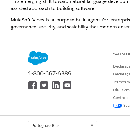
This emerging shift toward natural language developmen
assisted approach to building software.
MuleSoft Vibes is a purpose-built agent for enterpri
governance, security, and scalability that modern enter
SALESFO
2. Capability
Declaraçã
1-800-667-6389
Declaraç
Design:
Empower your team with an Agent that 
Termos d
architectures.
Diretrize
Develop:
Accelerate application development—from 
Centro de
Manage:
Utilize a single, natural language interfac
Sua
Operate:
Oversee deployments and troubleshoot issue
Select Org
Português (Brasil)