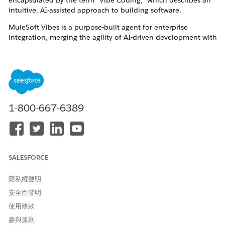
encapsulated by the term "Vibe Coding," which describes an
intuitive, AI-assisted approach to building software.
MuleSoft Vibes is a purpose-built agent for enterprise
integration, merging the agility of AI-driven development with
the robust governance, security, and scalability that modern
enterprises require.
1-800-667-6389
2. Capability
Design:
Empower your team with an Agent that
provides expert knowledge and best practices to
design and optimize architectures.
SALESFORCE
Develop:
Accelerate application development—from
隱私權聲明
API specifications and integrations to MCP Servers
安全性聲明
and more.
使用條款
Manage:
Utilize a single, natural language interface
參與原則