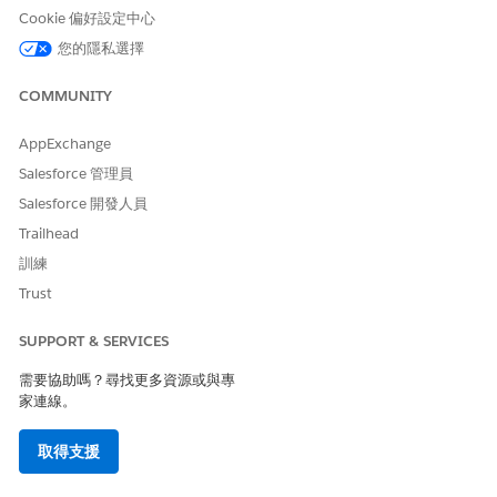
to govern all assets and applications across your
Cookie 偏好設定中心
ecosystem.
您的隱私選擇
Operate:
Oversee deployments and troubleshoot
issues effectively using actionable, AI-driven
COMMUNITY
insights.
AppExchange
Salesforce 管理員
Salesforce 開發人員
Trailhead
3. License Requirement
訓練
Trust
3.1. MuleSoft Anypoint Subscription
Integration Starter
SUPPORT & SERVICES
Integration Advanced
需要協助嗎？尋找更多資源或與專
Integration Unlimited
家連線。
Anypoint Platform Base SKUs
取得支援
3.2. Einstein-Enabled Salesforce Org