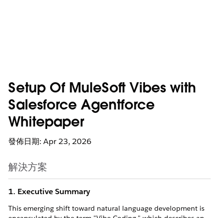
Setup Of MuleSoft Vibes with
Salesforce Agentforce
Whitepaper
發佈日期: Apr 23, 2026
解決方案
1. Executive Summary
This emerging shift toward natural language development is