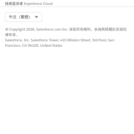
技術提供者
Experience Cloud
To use MuleSoft Vibes, it must be configured at the
following levels:
Select Org
中文（繁體）
Salesforce Org level (Agentforce)
© Copyright 2026, Salesforce.com Inc. 保留所有權利。各個商標屬於其個別
Anypoint Platform level (Org linking)
擁有者。
Salesforce, Inc. Salesforce Tower, 415 Mission Street, 3rd Floor, San
Francisco, CA 94105, United States
4. Prerequisites:
4.1 Org Requirements:
Access to
Salesforce Org
Access to
Anypoint Platform Account
Ability (or admin support) to enable
Agentforce