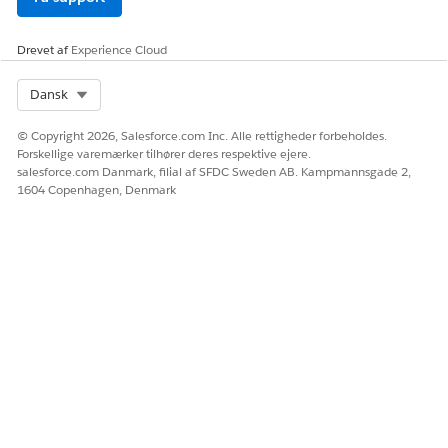
Ja
Nej
Drevet af
Experience Cloud
Select Org
Dansk
© Copyright 2026, Salesforce.com Inc. Alle rettigheder forbeholdes.
Forskellige varemærker tilhører deres respektive ejere.
salesforce.com Danmark, filial af SFDC Sweden AB. Kampmannsgade 2,
1604 Copenhagen, Denmark