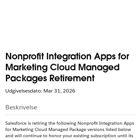
Nonprofit Integration Apps for
Marketing Cloud Managed
Packages Retirement
Udgivelsesdato: Mar 31, 2026
Beskrivelse
Salesforce is retiring the following Nonprofit Integration Apps
for Marketing Cloud Managed Package versions listed below
and will continue to honor your existing subscription until its