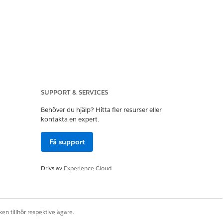
SUPPORT & SERVICES
Behöver du hjälp? Hitta fler resurser eller
ting Cloud Managed
kontakta en expert.
Få support
ve no impact on your
Drivs av
Experience Cloud
en tillhör respektive ägare.