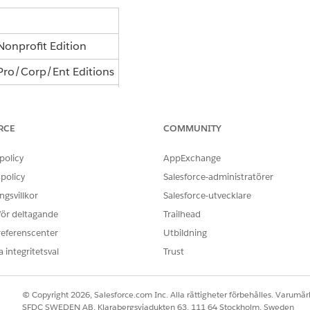
onprofit Edition
Pro/Corp/Ent Editions
ement - Partners
RCE
COMMUNITY
 able to access the Nonprofit Integration Apps for Marke
policy
AppExchange
policy
Salesforce-administratörer
gsvillkor
Salesforce-utvecklare
 för deltagande
Trailhead
rted page and initial integration templates, which should ha
referenscenter
Utbildning
se and renew your subscription.
 integritetsval
Trust
© Copyright 2026, Salesforce.com Inc. Alla rättigheter förbehålles. Varumärk
gh your existing order term.
SFDC SWEDEN AB, Klarabergsviadukten 63, 111 64 Stockholm, Sweden