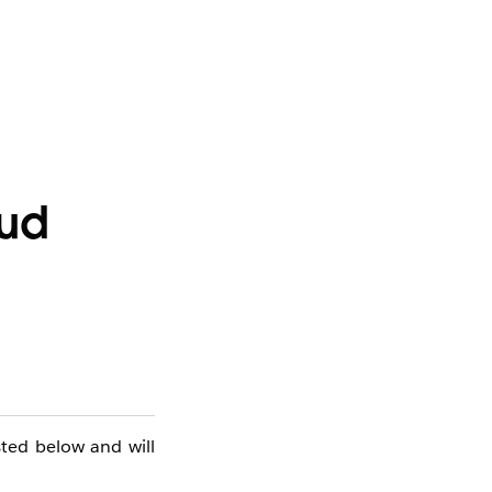
oud
sted below and will