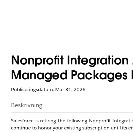
Nonprofit Integratio
Managed Packages R
Publiceringsdatum: Mar 31, 2026
Beskrivning
Salesforce is retiring the following Nonprofit Integr
continue to honor your existing subscription until its e