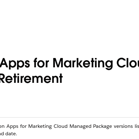
n Apps for Marketing Cl
etirement
ation Apps for Marketing Cloud Managed Package versions li
nd date.