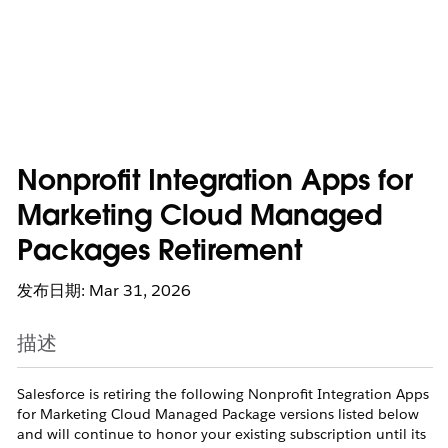
Nonprofit Integration Apps for
Marketing Cloud Managed
Packages Retirement
发布日期: Mar 31, 2026
描述
Salesforce is retiring the following Nonprofit Integration Apps
for Marketing Cloud Managed Package versions listed below
and will continue to honor your existing subscription until its