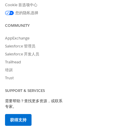
impact on your existing use of Marketing Cloud. You can
Cookie 首选项中心
continue to use and renew your subscription.
您的隐私选择
What happens if I don’t take action?
COMMUNITY
You can continue using your current subscription through
your existing order term.
AppExchange
If you have any questions, refer to
Salesforce Help
or contact
Salesforce 管理员
your Salesforce account team. To view all retirements, see
Salesforce 开发人员
Salesforce Product & Feature Retirements
.
Trailhead
For more information, read our
Product & Feature Retirement
培训
Philosophy
.
Trust
知识文章编号
SUPPORT & SERVICES
005317709
需要帮助？查找更多资源，或联系
专家。
获得支持
本文章是否解决您的问题？
请与我们共享您的想法，以便我们进行改进！