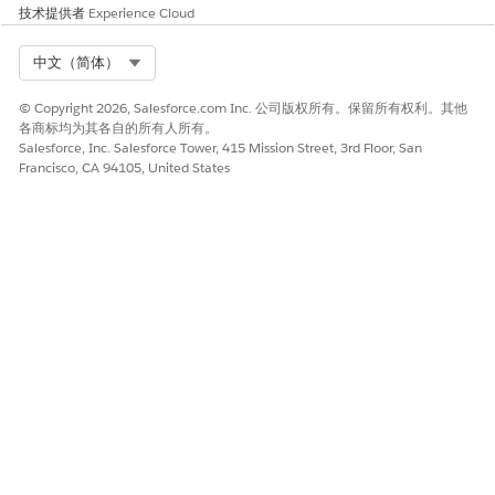
技术提供者
Experience Cloud
是
否
Select Org
中文（简体）
© Copyright 2026, Salesforce.com Inc. 公司版权所有。保留所有权利。其他
各商标均为其各自的所有人所有。
Salesforce, Inc. Salesforce Tower, 415 Mission Street, 3rd Floor, San
Francisco, CA 94105, United States