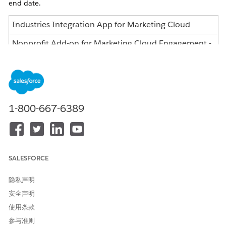
end date.
Industries Integration App for Marketing Cloud
Nonprofit Add-on for Marketing Cloud Engagement -
Nonprofit Edition
Nonprofit Add-on for Marketing Cloud Engagement -
Pro/Corp/Ent Editions
Nonprofit Integration App for Marketing Cloud
1-800-667-6389
Engagement - Partners
What does this change mean for me?
Once your subscription ends, you will no longer be able to
SALESFORCE
access the Nonprofit Integration Apps for Marketing Cloud
Managed Package versions.
隐私声明
What action can I take?
安全声明
使用条款
The specific features being retired are the getting started page
and initial integration templates, which should have no
参与准则