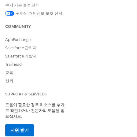
templates to this solution.
쿠키 기본 설정 센터
Conga Licensing
: Secure a direct license from Conga
귀하의 개인정보 보호 선택
to continue using their specific product.
COMMUNITY
If you require assistance to migrate your document
generation templates to OmniStudio, we recommend
AppExchange
contacting one of our certified System Integration
Salesforce 관리자
Partners, Argano, Forsys, Neocol, and Shiftlogic, who have
capabilities in both solutions. The estimated cost to
Salesforce 개발자
migrate one template is approximately $3,000 to $5,000.
Trailhead
Actual costs will vary depending on your use case and will
교육
be determined as you engage with these partners on this
migration.
신뢰
How can I get more information?
SUPPORT & SERVICES
We strongly encourage you to begin planning this transition
immediately to avoid any disruption to your document
도움이 필요한 경우 리소스를 추가
로 확인하거나 전문가의 도움을 받
rendering capabilities. If you intend to move forward with the
으십시오.
preferred path and migrate your templates to Salesforce’s
advanced, native Document Generation solution, contact
your Salesforce Account Executive to finalize your next steps.
지원 받기