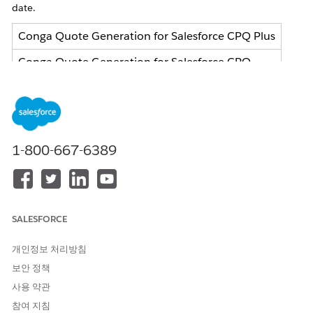
date.
Conga Quote Generation for Salesforce CPQ Plus
Conga Quote Generation for Salesforce CPQ
Conga Invoice Generation for Salesforce Billing
What does this change mean for me?
Your service will continue without interruption until your
1-800-667-6389
current or renewed contract term expires.
What action can I take?
If you are using this service and want to ensure your business
operations continue smoothly, you can choose one of the
SALESFORCE
transition options before your subscription ends.
Salesforce Document Generation
(Preferred):
개인정보 처리방침
Migrate to Salesforce's advanced native Document
보안 정책
Generation solution, which will be provided to you
사용 약관
as a service at $0 cost, excluding any cost to migrate
참여 지침