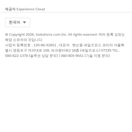
Should you choose to move forward with a direct license
from Conga, please contact Conga directly.
제공자
Experience Cloud
Which partners can I contact for support?
Select Org
한국어
Argano - john.tremeroli@argano.com
© Copyright 2026, Salesforce.com Inc. All rights reserved. 여러 등록 상표는
Forsys - enable-sfdocgen@forsysinc.com
해당 소유자의 것입니다.
사업자 등록번호 : 120-86-92851 , 대표자 : 벤슨웡 세일즈포스 코리아 서울특
Neocol - eric.jacobson@neocol.com
별시 영등포구 여의대로 108, 파크원타워2 28층 (세일즈포스) 07335 TEL :
Shiftlogic - philip@shiftlogic.io
080-822-1378 (솔루션 상담 문의) | 080-805-9651 (기술 지원 문의)
Knowledge 기사 번호
005317711
이 기사를 통해 문제를 해결했습니까?
개선을 위한 의견을 보내주세요.
예
아니요