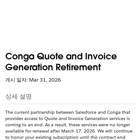
Conga Quote and Invoice
Generation Retirement
게시 일자: Mar 31, 2026
상세 설명
The current partnership between Salesforce and Conga that
provides access to Quote and Invoice Generation services is
coming to an end. As a result, these services were no longer
available for renewal after March 17, 2026. We will continue
to honor your existing subscription until the contract end