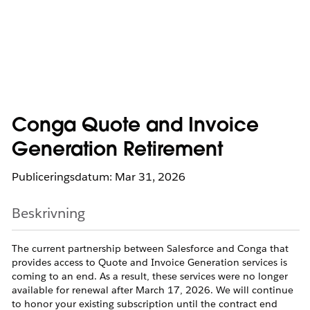
Conga Quote and Invoice
Generation Retirement
Publiceringsdatum: Mar 31, 2026
Beskrivning
The current partnership between Salesforce and Conga that
provides access to Quote and Invoice Generation services is
coming to an end. As a result, these services were no longer
available for renewal after March 17, 2026. We will continue
to honor your existing subscription until the contract end