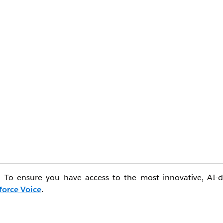
e. To ensure you have access to the most innovative, AI-d
force Voice
.