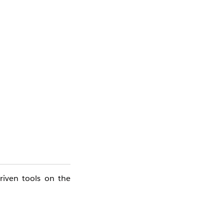
riven tools on the