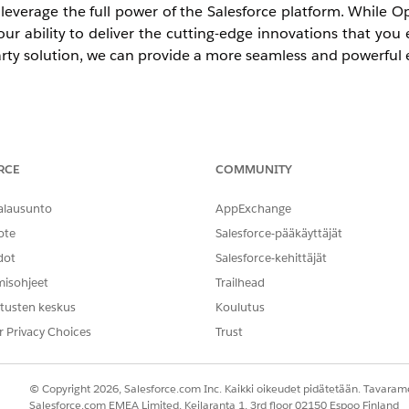
n leverage the full power of the Salesforce platform. While 
 our ability to deliver the cutting-edge innovations that you
party solution, we can provide a more seamless and powerful 
RCE
COMMUNITY
y, new Agentforce Service orgs can no longer implement
tion strategy for all new environments.
alausunto
AppExchange
ote
Salesforce-pääkäyttäjät
entered its final maintenance phase. While you can contin
dot
Salesforce-kehittäjät
 on February 28, 2028, you cannot implement Open CTI for 
misohjeet
Trailhead
tusten keskus
Koulutus
r Privacy Choices
Trust
ion to
Salesforce Voice
soon. Moving to this modern, AI-po
 unlock real-time call transcripts for better coaching and visi
© Copyright 2026, Salesforce.com Inc. Kaikki oikeudet pidätetään. Tavarame
Salesforce.com EMEA Limited, Keilaranta 1, 3rd floor 02150 Espoo Finland