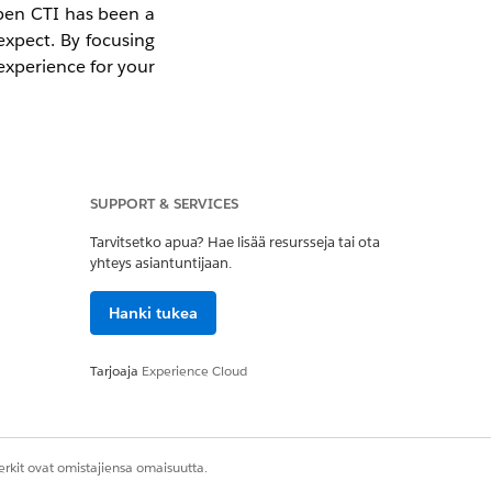
Open CTI has been a
 expect. By focusing
experience for your
SUPPORT & SERVICES
 Open CTI. We have
Tarvitsetko apua? Hae lisää resursseja tai ota
yhteys asiantuntijaan.
ue using it in your
Hanki tukea
any new Agentforce
Tarjoaja
Experience Cloud
wered architecture
bility.
rkit ovat omistajiensa omaisuutta.