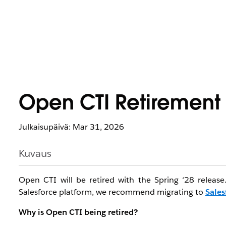
Open CTI Retirement
Julkaisupäivä: Mar 31, 2026
Kuvaus
Open CTI will be retired with the Spring ‘28 releas
Salesforce platform, we recommend migrating to
Sales
Why is Open CTI being retired?