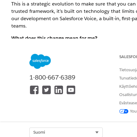
This is a strategic evolution to make sure that you ca
trusted framework, it’s built on technology that limits
our development on Salesforce Voice, a built-in, first-
teams.
What does this change mean for me?
The impact depends on your current setup:
SALESFO
For new customers: Effective immediatel
moved to a Salesforce-first built-in integra
Tietosuoj
1-800-667-6389
Turvatied
For pre-existing customers: Open CTI has 
Käyttöeh
current environment until full retirement
Osallistu
Service orgs.
Evästease
What action should I take?
You
We recommend that you begin planning your transit
allows you to activate native Agentforce capabilities and
Select Org
Suomi