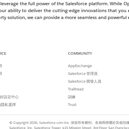
n leverage the full power of the Salesforce platform. While 
 our ability to deliver the cutting-edge innovations that you
party solution, we can provide a more seamless and powerful 
RCE
COMMUNITY
y, new Agentforce Service orgs can no longer implement
tion strategy for all new environments.
明
AppExchange
明
Salesforce 管理員
entered its final maintenance phase. While you can contin
Salesforce 開發人員
 on February 28, 2028, you cannot implement Open CTI for 
Trailhead
 偏好設定中心
訓練
的隱私選擇
Trust
ion to
Salesforce Voice
soon. Moving to this modern, AI-po
 unlock real-time call transcripts for better coaching and visi
© Copyright 2026, Salesforce.com Inc. 保留所有權利。各個商標屬於其個
Salesforce, Inc. Salesforce Tower, 415 Mission Street, 3rd Floor, San Francis