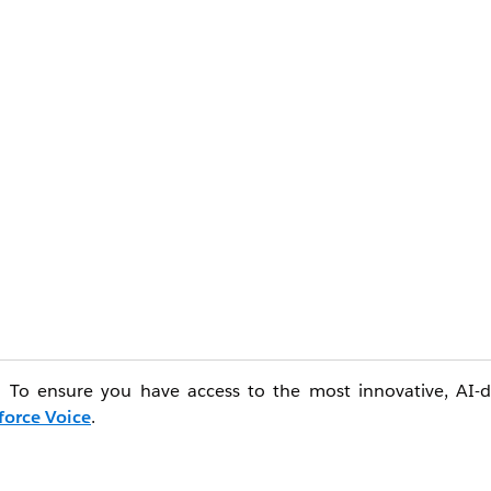
e. To ensure you have access to the most innovative, AI-d
force Voice
.