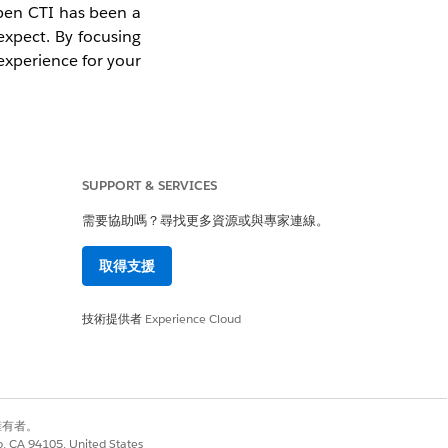
Open CTI has been a
 expect. By focusing
experience for your
SUPPORT & SERVICES
 Open CTI. We have
需要協助嗎？尋找更多資源或與專家連線。
取得支援
ue using it in your
any new Agentforce
技術提供者
Experience Cloud
wered architecture
bility.
別擁有者。
co, CA 94105, United States