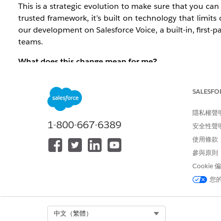
This is a strategic evolution to make sure that you ca
trusted framework, it’s built on technology that limits
our development on Salesforce Voice, a built-in, first-
teams.
What does this change mean for me?
The impact depends on your current setup:
SALESFO
For new customers: Effective immediatel
moved to a Salesforce-first built-in integra
隱私權聲
1-800-667-6389
安全性聲
For pre-existing customers: Open CTI has 
使用條款
current environment until full retirement
參與原則
Service orgs.
Cookie
What action should I take?
您
We recommend that you begin planning your transit
allows you to activate native Agentforce capabilities and
Select Org
中文（繁體）