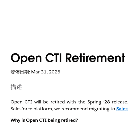
Open CTI Retirement
發佈日期: Mar 31, 2026
描述
Open CTI will be retired with the Spring ‘28 releas
Salesforce platform, we recommend migrating to
Sales
Why is Open CTI being retired?