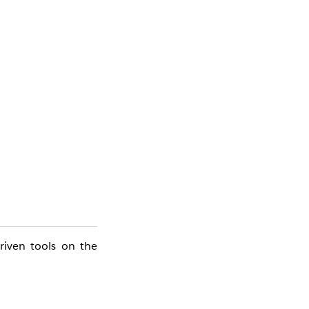
riven tools on the