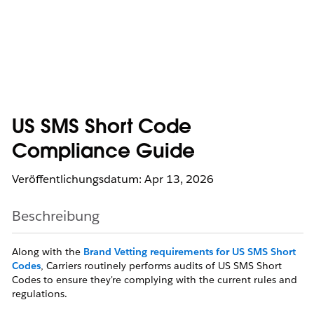
US SMS Short Code
Compliance Guide
Veröffentlichungsdatum: Apr 13, 2026
Beschreibung
Along with the
Brand Vetting requirements for US SMS Short
Codes
, Carriers routinely performs audits of US SMS Short
Codes to ensure they're complying with the current rules and
regulations.