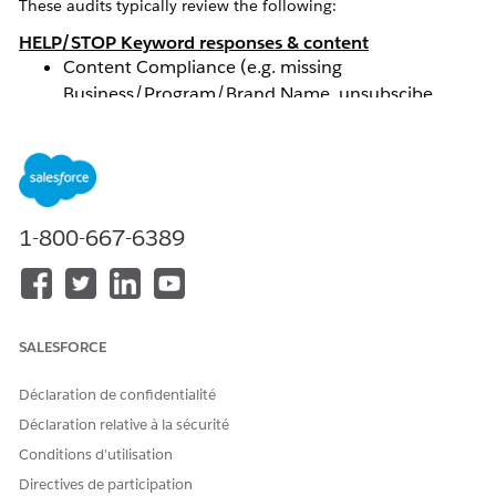
These audits typically review the following:
HELP/STOP Keyword responses & content
Content Compliance (e.g. missing
Business/Program/Brand Name, unsubscibe
confirmation, etc.)
Tested Keywords fail to receive triggered
response/verifier
Calls-To-Action (CTA)
Content Compliance (e.g. missing content such as
1-800-667-6389
Terms of Service, required language for
HELP/STOP or messaging frequency, etc.)
Tested Keywords or inputting Mobile Numbers on
a CTA fail to receive triggered response/verifier
SALESFORCE
Terms & Conditions (T&Cs)
Content Compliance (e.g. missing content such as
Déclaration de confidentialité
program details, required language for
Déclaration relative à la sécurité
HELP/STOP instructions, etc. )
Privacy Policy
Conditions d’utilisation
Content Compliance (e.g. missing content on how
Directives de participation