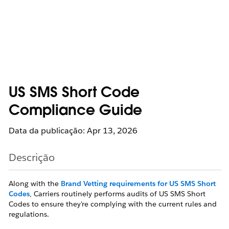
US SMS Short Code
Compliance Guide
Data da publicação: Apr 13, 2026
Descrição
Along with the
Brand Vetting requirements for US SMS Short
Codes
, Carriers routinely performs audits of US SMS Short
Codes to ensure they're complying with the current rules and
regulations.