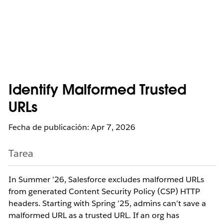
Identify Malformed Trusted
URLs
Fecha de publicación: Apr 7, 2026
Tarea
In Summer ’26, Salesforce excludes malformed URLs
from generated Content Security Policy (CSP) HTTP
headers. Starting with Spring ’25, admins can’t save a
malformed URL as a trusted URL. If an org has