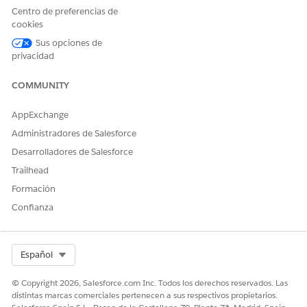
window.
Centro de preferencias de
cookies
// Define a regex pattern that will match 
Sus opciones de
Pattern validUrl = Pattern.compile(

privacidad
    '[A-Za-z0-9\'' + Pattern.quote('-._~:@
COMMUNITY
// Fetch all CspTrustedSite for this org.

AppExchange
List<CspTrustedSite> cspTrustedSites = [

Administradores de Salesforce
    SELECT ID, EndpointUrl 

    FROM CspTrustedSite 

Desarrolladores de Salesforce
];

Trailhead
Formación
// Loop over all CspTrustedSites and test 
Confianza
for(CspTrustedSite entry : cspTrustedSites
    Matcher m = validUrl.matcher(entry.End
    // When the URL is not valid, print a 
Select Org
Español
    if(!m.matches()) {

© Copyright 2026, Salesforce.com Inc. Todos los derechos reservados. Las
        System.debug(logginglevel.INFO, 'U
distintas marcas comerciales pertenecen a sus respectivos propietarios.
    }
