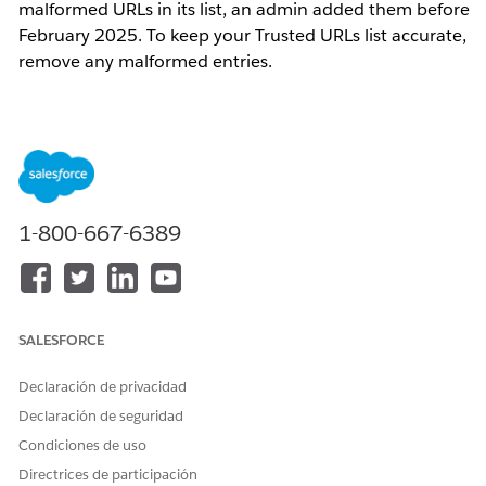
malformed URLs in its list, an admin added them before
February 2025. To keep your Trusted URLs list accurate,
remove any malformed entries.
Pasos
1.
Access the Developer Console
In Salesforce Classic, click
Your Name
, and
1-800-667-6389
then click
Developer Console
.
In Lightning Experience, click the quick
access menu (the gear symbol), and then
click
Developer Console
.
SALESFORCE
2. Execute the Scan
Declaración de privacidad
Go to
Debug
>
Open Execute Anonymous
Declaración de seguridad
Window
.
Condiciones de uso
Paste the Apex code into the execution
Directrices de participación