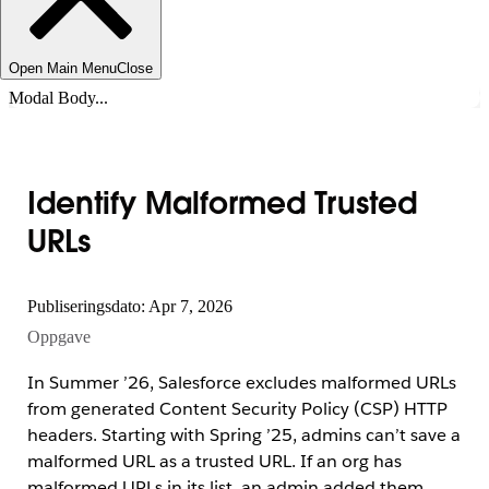
Open Main Menu
Close
Modal Body...
Identify Malformed Trusted
URLs
Publiseringsdato: Apr 7, 2026
Oppgave
In Summer ’26, Salesforce excludes malformed URLs
from generated Content Security Policy (CSP) HTTP
headers. Starting with Spring ’25, admins can’t save a
malformed URL as a trusted URL. If an org has
malformed URLs in its list, an admin added them