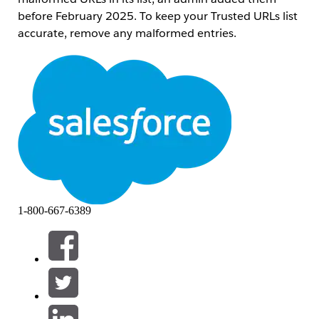
before February 2025. To keep your Trusted URLs list
accurate, remove any malformed entries.
Trinn
1.
Access the Developer Console
In Salesforce Classic, click
Your Name
,
and then click
Developer Console
.
In Lightning Experience, click the quick
access menu (the gear symbol), and then
click
Developer Console
.
1-800-667-6389
2. Execute the Scan
Go to
Debug
>
Open Execute
Anonymous Window
.
Paste the Apex code into the execution
window.