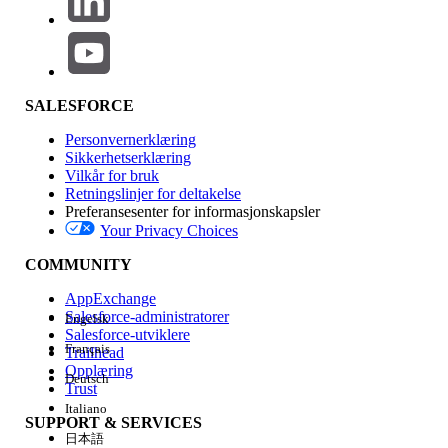
// Define a regex pattern that will match
Pattern validUrl = Pattern.compile(

    '[A-Za-z0-9\'' + Pattern.quote('-._~:
SALESFORCE
Personvernerklæring
// Fetch all CspTrustedSite for this org.
Sikkerhetserklæring
List<CspTrustedSite> cspTrustedSites = [

Vilkår for bruk
    SELECT ID, EndpointUrl 

Retningslinjer for deltakelse
Preferansesenter for informasjonskapsler
    FROM CspTrustedSite 

Your Privacy Choices
];

COMMUNITY
// Loop over all CspTrustedSites and test
AppExchange
for(CspTrustedSite entry : cspTrustedSite
Salesforce-administratorer
Engelsk
    Matcher m = validUrl.matcher(entry.En
Salesforce-utviklere
Français
Trailhead
    // When the URL is not valid, print a
Opplæring
Deutsch
    if(!m.matches()) {

Trust
        System.debug(logginglevel.INFO, '
Italiano
SUPPORT & SERVICES
    }

日本語