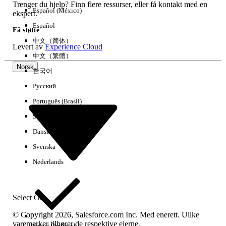
}
Trenger du hjelp? Finn flere ressurser, eller få kontakt med en
Español (México)
ekspert.
Select
Open Log
so the results appear
Español
Få støtte
automatically after execution.
中文（简体）
Levert av
Experience Cloud
中文（繁體）
Click
Execute
.
Norsk
한국어
3. Review Results
Русский
After the execution log opens, select the
Português (Brasil)
Debug Only
filter box. This filters the list
Suomi
to show only the malformed URLs.
Dansk
Review the list of malformed URLs shown
Svenska
in the filtered log.
Nederlands
4. (Optional) Export Findings
To export a full list of results, download the log file.
Select Org
Click
File
>
Download Log
.
© Copyright 2026, Salesforce.com Inc. Med enerett. Ulike
varemerker tilhører de respektive eierne.
Select Org
Norsk