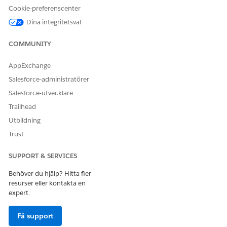
window.
Cookie-preferenscenter
Dina integritetsval
// Define a regex pattern that will match 
Pattern validUrl = Pattern.compile(

COMMUNITY
    '[A-Za-z0-9\'' + Pattern.quote('-._~:@
AppExchange
// Fetch all CspTrustedSite for this org.

Salesforce-administratörer
List<CspTrustedSite> cspTrustedSites = [

Salesforce-utvecklare
    SELECT ID, EndpointUrl 

Trailhead
    FROM CspTrustedSite 

Utbildning
];

Trust
// Loop over all CspTrustedSites and test 
SUPPORT & SERVICES
for(CspTrustedSite entry : cspTrustedSites
    Matcher m = validUrl.matcher(entry.End
Behöver du hjälp? Hitta fler
resurser eller kontakta en
    // When the URL is not valid, print a 
expert.
    if(!m.matches()) {

        System.debug(logginglevel.INFO, 'U
Få support
    }
