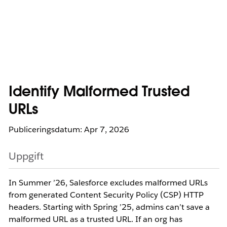
Identify Malformed Trusted
URLs
Publiceringsdatum: Apr 7, 2026
Uppgift
In Summer ’26, Salesforce excludes malformed URLs
from generated Content Security Policy (CSP) HTTP
headers. Starting with Spring ’25, admins can’t save a
malformed URL as a trusted URL. If an org has