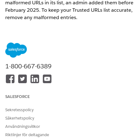
malformed URLs in its list, an admin added them before
February 2025. To keep your Trusted URLs list accurate,
remove any malformed entries.
Steg
1.
Access the Developer Console
In Salesforce Classic, click
Your Name
, and
1-800-667-6389
then click
Developer Console
.
In Lightning Experience, click the quick
access menu (the gear symbol), and then
click
Developer Console
.
SALESFORCE
2. Execute the Scan
Sekretesspolicy
Go to
Debug
>
Open Execute Anonymous
Säkerhetspolicy
Window
.
Användningsvillkor
Paste the Apex code into the execution
Riktlinjer för deltagande