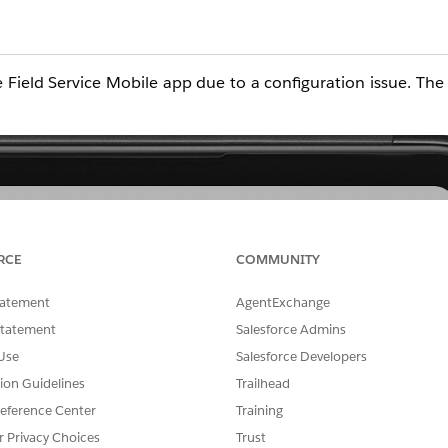
Field Service Mobile app due to a configuration issue. Th
RCE
COMMUNITY
tatement
AgentExchange
Statement
Salesforce Admins
Use
Salesforce Developers
tion Guidelines
Trailhead
eference Center
Training
r Privacy Choices
Trust