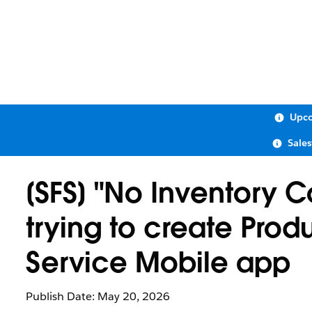
Upco
Sale
[SFS] "No Inventory 
trying to create Pro
Service Mobile app
Publish Date: May 20, 2026