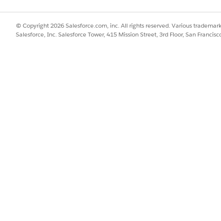
© Copyright 2026 Salesforce.com, inc. All rights reserved. Various trademark
Salesforce, Inc. Salesforce Tower, 415 Mission Street, 3rd Floor, San Francis