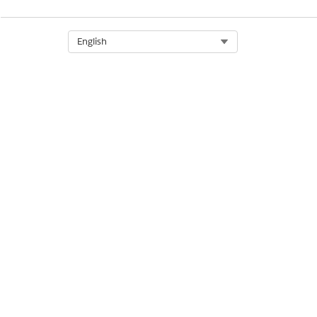
Select Org
English