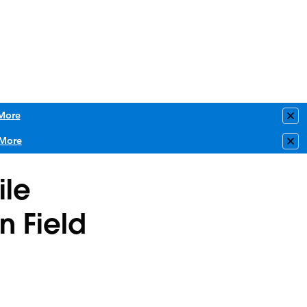
More
Clo
More
Clo
ile
n Field