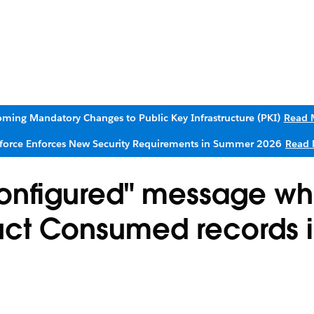
ming Mandatory Changes to Public Key Infrastructure (PKI)
Read 
sforce Enforces New Security Requirements in Summer 2026
Read 
Configured" message wh
duct Consumed records i