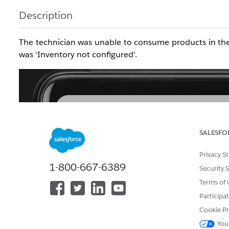
Description
The technician was unable to consume products in the 
was 'Inventory not configured'.
SALESFO
Privacy S
1-800-667-6389
Security 
Terms of 
Participa
Cookie Pr
You