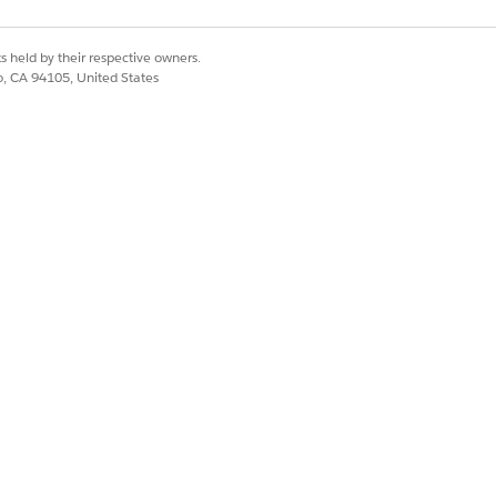
s held by their respective owners.
co, CA 94105, United States