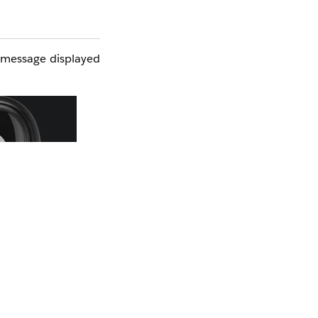
e message displayed