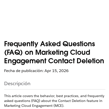
Frequently Asked Questions
(FAQ) on Marketing Cloud
Engagement Contact Deletion
Fecha de publicación: Apr 15, 2026
Descripción
This article covers the behavior, best practices, and frequently
asked questions (FAQ) about the Contact Deletion feature in
Marketing Cloud Engagement (MCE).