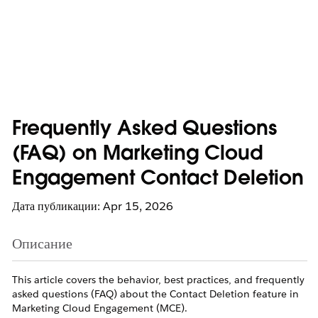
Frequently Asked Questions
(FAQ) on Marketing Cloud
Engagement Contact Deletion
Дата публикации: Apr 15, 2026
Описание
This article covers the behavior, best practices, and frequently
asked questions (FAQ) about the Contact Deletion feature in
Marketing Cloud Engagement (MCE).