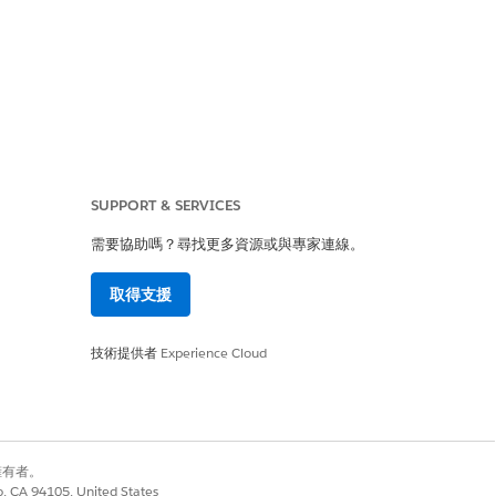
SUPPORT & SERVICES
需要協助嗎？尋找更多資源或與專家連線。
取得支援
top-level Business
r specific business
技術提供者
Experience Cloud
ertain period (e.g.,
別擁有者。
co, CA 94105, United States