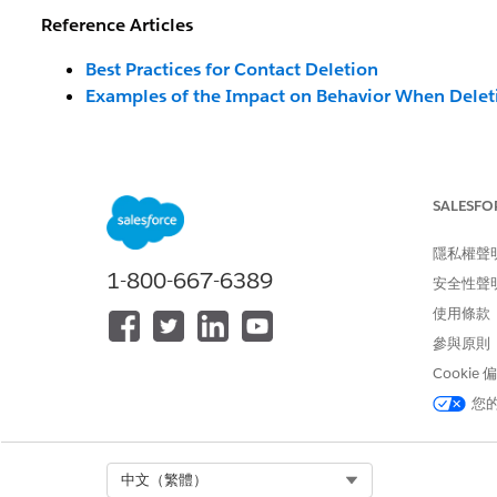
Reference Articles
Best Practices for Contact Deletion
Examples of the Impact on Behavior When Delet
解決方案
SALESFO
How to Extract Contacts for Deletio
隱私權聲
Q: How should I extract contacts targeted for deletion
1-800-667-6389
安全性聲
A:
We recommend running a Data Extract Activity for
使用條款
Unit). For contacts with other channels, there is no 
參與原則
requirements. However, here are some common criteria 
Cookie
<Examples of Contacts Targeted for Deletion in the E
您
Contacts with no send history:
Refer to the
_Sen
the past 6 months).
Select Org
中文（繁體）