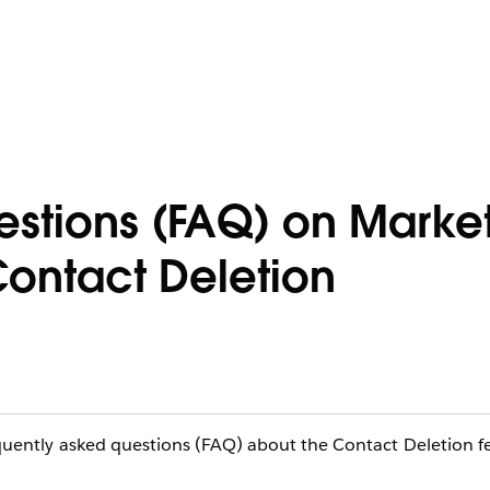
estions (FAQ) on Marke
ontact Deletion
requently asked questions (FAQ) about the Contact Deletion f