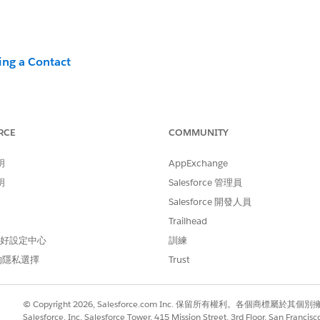
ing a Contact
RCE
COMMUNITY
n
明
AppExchange
?
明
Salesforce 管理員
 [Contacts Without Channel Addresses] in the Parent BU (
Salesforce 開發人員
universal criteria for deletion because it depends on you
Trailhead
used in practical operations for the Email channel:
 偏好設定中心
訓練
mail Channel>
的隱私選擇
Trust
Data View to extract contacts with no send history over a c
t
© Copyright 2026, Salesforce.com Inc. 保留所有權利。各個商標屬於其個
Salesforce, Inc. Salesforce Tower, 415 Mission Street, 3rd Floor, San Francis