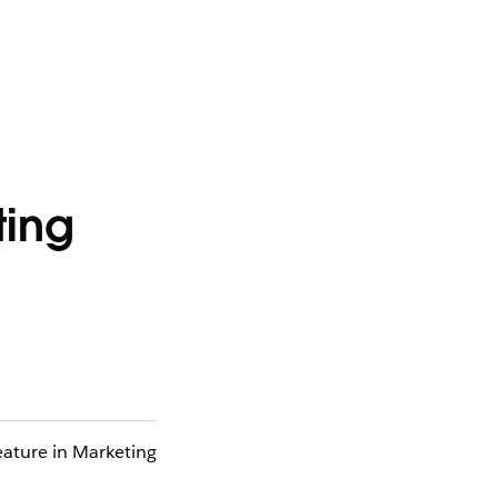
ting
eature in Marketing