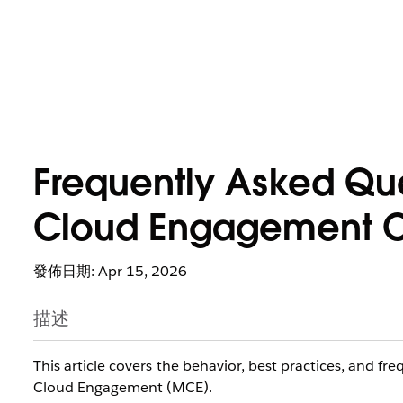
Frequently Asked Qu
Cloud Engagement C
發佈日期: Apr 15, 2026
描述
This article covers the behavior, best practices, and f
Cloud Engagement (MCE).