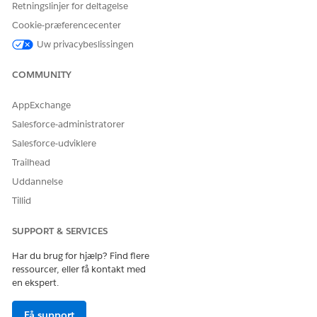
Retningslinjer for deltagelse
explained in
Option 3: Add AWS Direct Connect
Cookie-præferencecenter
(DX) Alongside SEC Before Login Traffic
Uw privacybeslissingen
Transition AWS DX
.
COMMUNITY
Vidensartikelnummer
005318057
AppExchange
Salesforce-administratorer
Salesforce-udviklere
LØSTE DENNE ARTIKEL DIT PROBLEM?
Trailhead
Giv os besked, så vi kan forbedre os!
Uddannelse
Tillid
Ja
Nej
SUPPORT & SERVICES
Har du brug for hjælp? Find flere
ressourcer, eller få kontakt med
en ekspert.
Få support