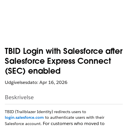
TBID Login with Salesforce after
Salesforce Express Connect
(SEC) enabled
Udgivelsesdato: Apr 16, 2026
Beskrivelse
TBID (Trailblazer Identity) redirects users to
login.salesforce.com
to authenticate users with their
For customers who moved to
Salesforce account.