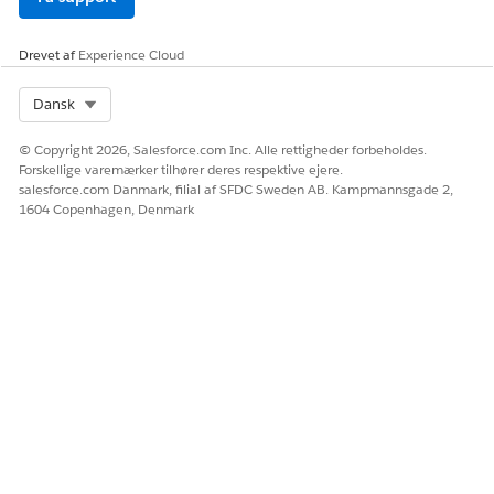
Drevet af
Experience Cloud
Select Org
Dansk
© Copyright 2026, Salesforce.com Inc. Alle rettigheder forbeholdes.
Forskellige varemærker tilhører deres respektive ejere.
salesforce.com Danmark, filial af SFDC Sweden AB. Kampmannsgade 2,
1604 Copenhagen, Denmark