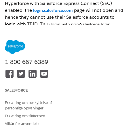
Hyperforce with
Salesforce Express Connect (SEC)
enabled, the
page will not open and
login.salesforce.com
hence they cannot use their Salesforce accounts to
login with TBID. T
BID login with non-Salesforce login
methods (Mulesoft, email-otp, Google, etc.) will continue to
work.
Løsning
1-800-667-6389
If the objective of the user to use their
Salesforce
account in TBID login to raise a help case, they
can use the relay flow log in the Salesforce (SF)
org and then select
Get help
from there. Relay
SALESFORCE
flow uses *.
my.salesforce.com
and will work.
If the objective of the user is to use
Erklæring om beskyttelse af
their
Salesforce
account in TBID login for
personlige oplysninger
www.salesforce.com
or other properties, they
Erklæring om sikkerhed
wouldn’t be able to do so. Such customers can
Vilkår for anvendelse
add AWS Direct Connect to their network as