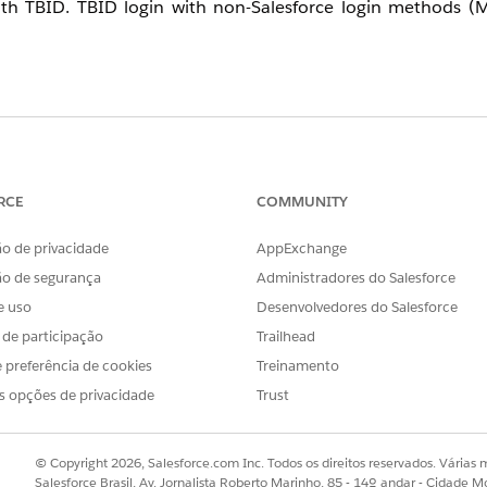
ith TBID. T
BID login with non-Salesforce login methods (Mu
account in TBID login to raise a help case, they can use the r
here. Relay flow uses *.
my.salesforce.com
and will work.
force
account in TBID login for
www.salesforce.com
or oth
RCE
COMMUNITY
add AWS Direct Connect to their network as explained in
O
o de privacidade
AppExchange
Traffic Transition AWS DX
.
ão de segurança
Administradores do Salesforce
e uso
Desenvolvedores do Salesforce
s de participação
Trailhead
 preferência de cookies
Treinamento
s opções de privacidade
Trust
© Copyright 2026, Salesforce.com Inc. Todos os direitos reservados. Várias m
Salesforce Brasil, Av. Jornalista Roberto Marinho, 85 - 14º andar - Cidade M