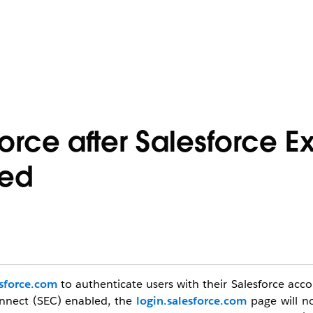
force after Salesforce E
led
esforce.com
to authenticate users with their Salesforce acc
onnect (SEC)
enabled, the
login.salesforce.com
page will n