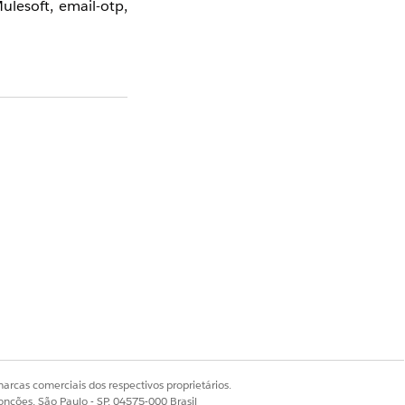
lesoft, email-otp,
elay flow log in the
er properties, they
ption 3: Add AWS
Sim
Não
arcas comerciais dos respectivos proprietários.
onções, São Paulo - SP, 04575-000 Brasil