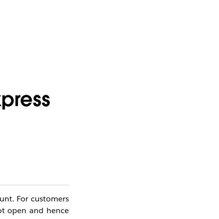
xpress
ount.
For customers
ot open and hence