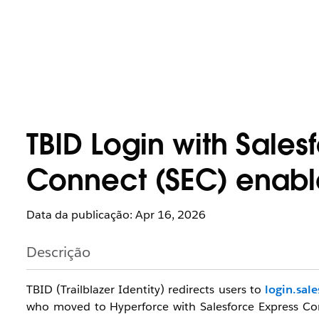
TBID Login with Sales
Connect (SEC) enab
Data da publicação: Apr 16, 2026
Descrição
TBID (Trailblazer Identity) redirects users to
login.sal
who moved to Hyperforce with
Salesforce Express C