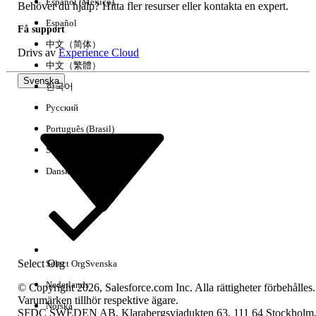
Español (México)
Behöver du hjälp? Hitta fler resurser eller kontakta en expert.
Español
Få support
中文（简体）
Drivs av
Experience Cloud
中文（繁體）
Svenska
한국어
Русский
Português (Brasil)
Suomi
Dansk
Select Org
Select Org
Svenska
Nederlands
© Copyright 2026, Salesforce.com Inc. Alla rättigheter förbehålles.
Varumärken tillhör respektive ägare.
Norska
SFDC SWEDEN AB, Klarabergsviadukten 63, 111 64 Stockholm