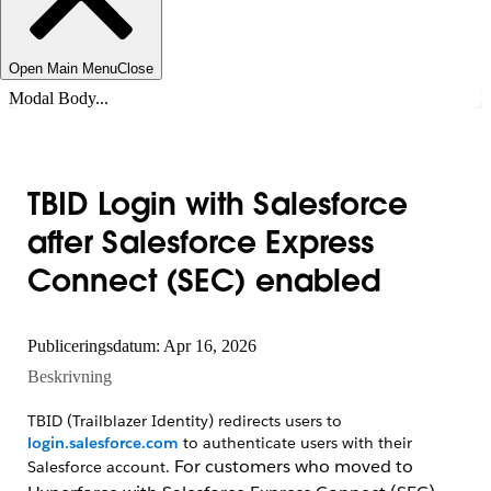
Open Main Menu
Close
Modal Body...
TBID Login with Salesforce
after Salesforce Express
Connect (SEC) enabled
Publiceringsdatum: Apr 16, 2026
Beskrivning
TBID (Trailblazer Identity) redirects users to
login.salesforce.com
to authenticate users with their
For customers who moved to
Salesforce account.