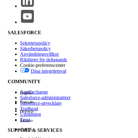
their network as explained in
Option 3:
Add AWS Direct Connect (DX) Alongside
SEC Before Login Traffic Transition AWS
DX
.
SALESFORCE
Sekretesspolicy
Knowledge-artikelnummer
Säkerhetspolicy
Användningsvillkor
005318057
Riktlinjer för deltagande
Cookie-preferenscenter
Dina integritetsval
LÖSTE DENNA ARTIKEL DITT PROBLEM?
COMMUNITY
Berätta för oss vad vi kan förbättra!
AppExchange
English
Salesforce-administratörer
Ja
Nej
Français
Salesforce-utvecklare
Trailhead
Deutsch
Utbildning
Trust
Italiano
日本語
SUPPORT & SERVICES