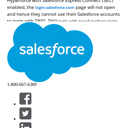
Hyperforce with
Salesforce Express Connect (SEC)
enabled, the
page will not open
login.salesforce.com
and hence they cannot use their Salesforce accounts
to login with TBID. T
BID login with non-Salesforce login
methods (Mulesoft, email-otp, Google, etc.) will continue
to work.
Lösning
If the objective of the user to use their
Salesforce
account in TBID login to raise a
help case, they can use the relay flow log
in the Salesforce (SF) org and then
select
Get help
from there. Relay flow uses
1-800-667-6389
*.
my.salesforce.com
and will work.
If the objective of the user is to use
their
Salesforce
account in TBID login for
www.salesforce.com
or other properties,
they wouldn’t be able to do so. Such
customers can
add AWS Direct Connect to