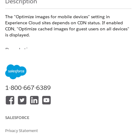
Description
The "Optimize images for mobile devices" setting in
Experience Cloud sites depends on CDN status. If enabled
CDN, "Optimize cached images for guest users on all devices"
is displayed.
Resolution
The available setting in the Experience Cloud site
workspace varies depending on whether the Content
Delivery Network (CDN) is used
.
1-800-667-6389
How to Check Workspace Settings
Go to "Setup" | "Digital Experiences" | "All Sites".
SALESFORCE
Click "Workspaces" next to the target Experience
Cloud site.
Privacy Statement
Click the "Administration" tile, and then click