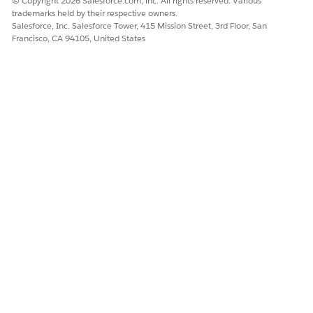
© Copyright 2026 Salesforce.com, inc. All rights reserved. Various
For custom domains:
trademarks held by their respective owners.
Salesforce, Inc. Salesforce Tower, 415 Mission Street, 3rd Floor, San
If a custom domain is used, the configuration on
Francisco, CA 94105, United States
the "Setup" | "Domains" page takes precedence
.
Reference:
Display Optimized Images on Mobile Devices
Display Images Faster on All Devices
Knowledge Article Number
005318366
DID THIS ARTICLE SOLVE YOUR ISSUE?
Let us know so we can improve!
Yes
No