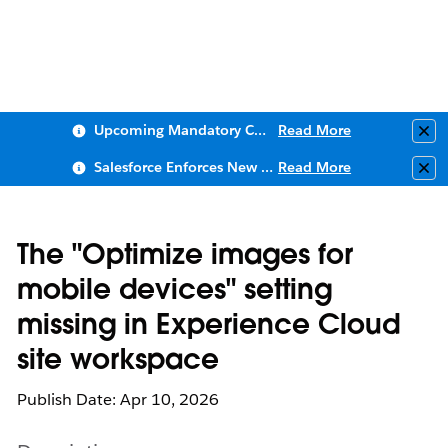
Upcoming Mandatory Changes to Public Key Infrastructure (PKI)
Read More
Clo
Salesforce Enforces New Security Requirements in Summer 2026
Read More
Clo
The "Optimize images for
mobile devices" setting
missing in Experience Cloud
site workspace
Publish Date: Apr 10, 2026