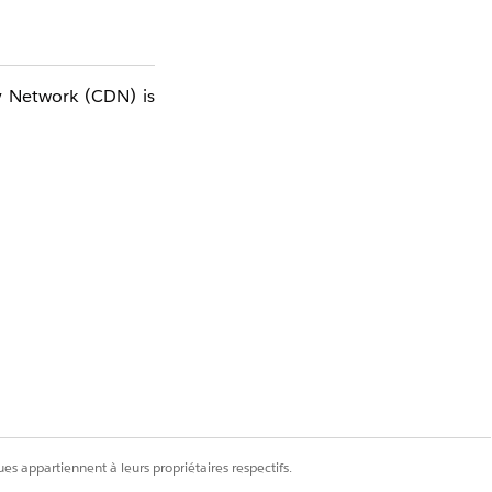
y Network (CDN) is
es appartiennent à leurs propriétaires respectifs.