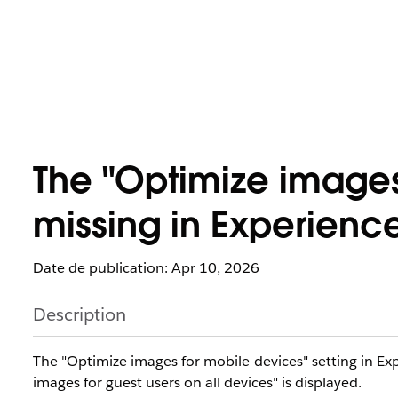
The "Optimize images
missing in Experienc
Date de publication: Apr 10, 2026
Description
The "Optimize images for mobile devices" setting in E
images for guest users on all devices" is displayed.