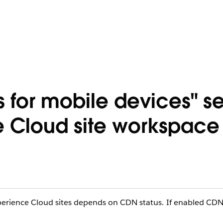
 for mobile devices" se
e Cloud site workspace
xperience Cloud sites depends on CDN status. If enabled CD