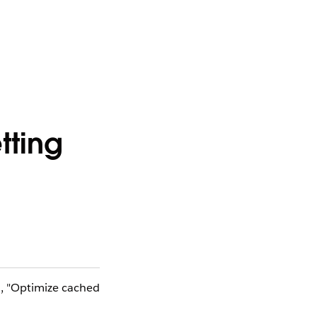
tting
N, "Optimize cached