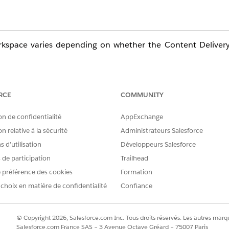
workspace varies depending on whether the Content Deliver
RCE
COMMUNITY
on de confidentialité
AppExchange
loud site.
n relative à la sécurité
Administrateurs Salesforce
eferences" on the left menu.
 d’utilisation
Développeurs Salesforce
s de participation
Trailhead
s displayed.
 préférence des cookies
Formation
rs on all devices" is displayed.
 choix en matière de confidentialité
Confiance
© Copyright 2026, Salesforce.com Inc. Tous droits réservés. Les autres marqu
Salesforce.com France SAS – 3 Avenue Octave Gréard – 75007 Paris