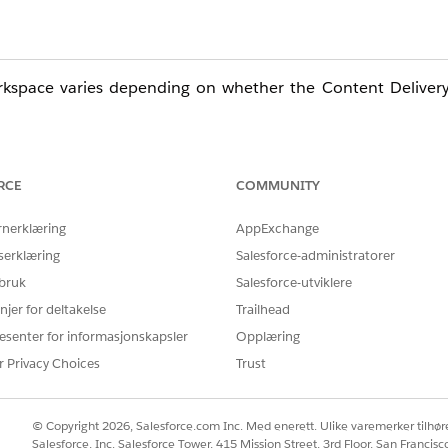
workspace varies depending on whether the Content Deliver
RCE
COMMUNITY
rnerklæring
AppExchange
loud site.
serklæring
Salesforce-administratorer
eferences" on the left menu.
 bruk
Salesforce-utviklere
njer for deltakelse
Trailhead
s displayed.
esenter for informasjonskapsler
Opplæring
rs on all devices" is displayed.
r Privacy Choices
Trust
© Copyright 2026, Salesforce.com Inc. Med enerett. Ulike varemerker tilhøre
Salesforce, Inc. Salesforce Tower, 415 Mission Street, 3rd Floor, San Francis