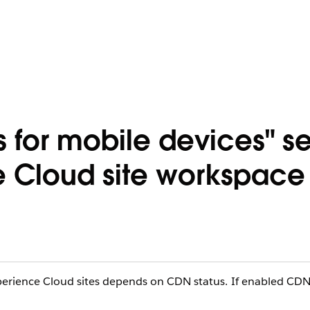
 for mobile devices" se
e Cloud site workspace
xperience Cloud sites depends on CDN status. If enabled CD