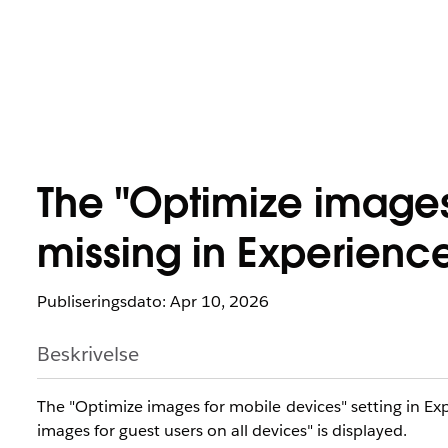
The "Optimize images
missing in Experienc
Publiseringsdato: Apr 10, 2026
Beskrivelse
The "Optimize images for mobile devices" setting in E
images for guest users on all devices" is displayed.