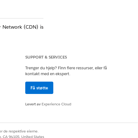
y Network (CDN) is
SUPPORT & SERVICES
Trenger du hjelp? Finn flere ressurser, eller få
kontakt med en ekspert.
Få støtte
Levert av
Experience Cloud
r de respektive eierne.
co, CA 94105, United States