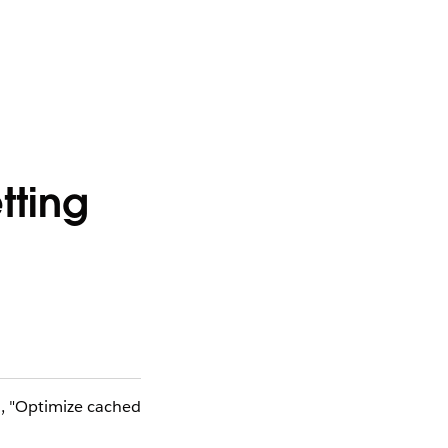
tting
N, "Optimize cached