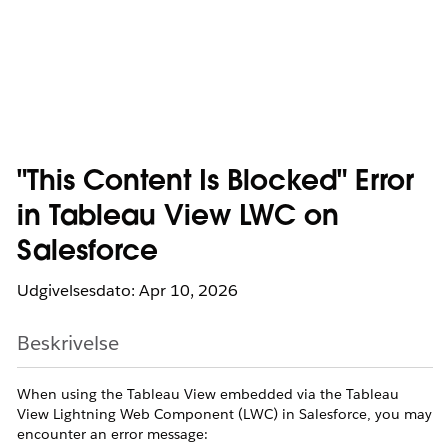
"This Content Is Blocked" Error
in Tableau View LWC on
Salesforce
Udgivelsesdato: Apr 10, 2026
Beskrivelse
When using the Tableau View embedded via the Tableau
View Lightning Web Component (LWC) in Salesforce, you may
encounter an error message: