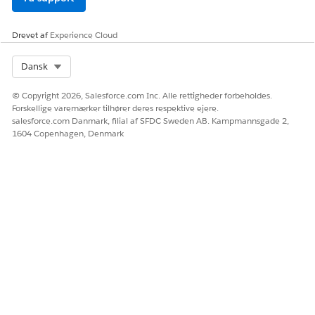
Option 2: Disable "Adopt Updated CSP Directives"
Drevet af
Experience Cloud
Disabling the stricter CSP setting may resolve the issue. For
Select Org
Dansk
more information, see
Protect Your Org with Updated CSP
Directives
.
© Copyright 2026, Salesforce.com Inc. Alle rettigheder forbeholdes.
Forskellige varemærker tilhører deres respektive ejere.
Yderligere ressourcer
salesforce.com Danmark, filial af SFDC Sweden AB. Kampmannsgade 2,
1604 Copenhagen, Denmark
Embed Tableau Views into Salesforce
Distinguish Between Blocked and Reported CSP Violations
Salesforce Platform: Content Security Policy (CSP) Violations
.
Platform Security FAQs
Vidensartikelnummer
005318381