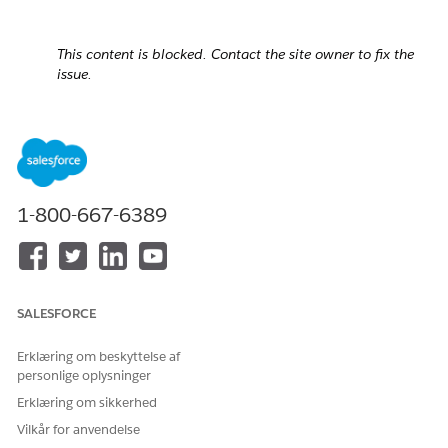
This content is blocked. Contact the site owner to fix the
issue.
1-800-667-6389
SALESFORCE
Erklæring om beskyttelse af
personlige oplysninger
Erklæring om sikkerhed
Cause:
Vilkår for anvendelse