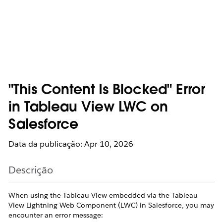
"This Content Is Blocked" Error
in Tableau View LWC on
Salesforce
Data da publicação: Apr 10, 2026
Descrição
When using the Tableau View embedded via the Tableau
View Lightning Web Component (LWC) in Salesforce, you may
encounter an error message: