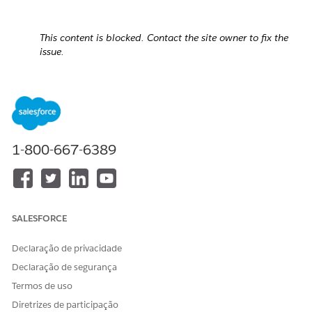
This content is blocked. Contact the site owner to fix the
issue.
1-800-667-6389
SALESFORCE
Declaração de privacidade
Declaração de segurança
Termos de uso
Cause:
Diretrizes de participação