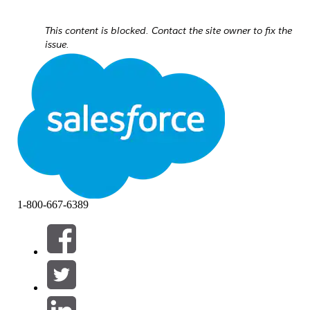
This content is blocked. Contact the site owner to fix the
issue.
1-800-667-6389