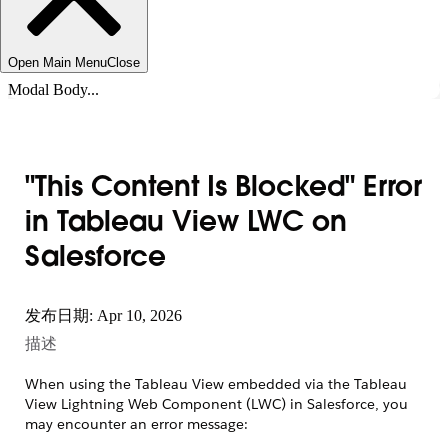
Open Main Menu
Close
Modal Body...
"This Content Is Blocked" Error
in Tableau View LWC on
Salesforce
发布日期: Apr 10, 2026
描述
When using the Tableau View embedded via the Tableau
View Lightning Web Component (LWC) in Salesforce, you
may encounter an error message: