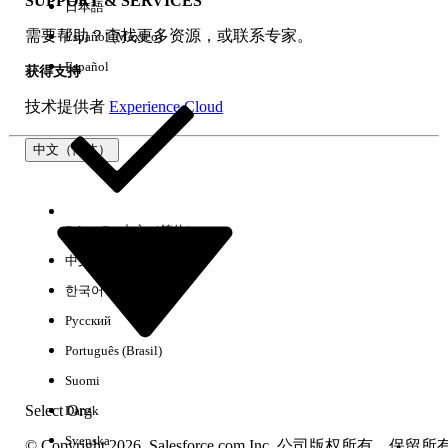
SUPPORT & SERVICES
日本語
解决方案
需要帮助？查找更多资源，或联系专家。
Español (México)
Two approaches resolve this issue. Confirm the state of the
Español
获得支持
Salesforce org settings and apply accordingly:
技术提供者
Experience Cloud
Option 1: Add Tableau Cloud URL as a Trusted URL
(Recommended)
中文（简体）
Add the Tableau View URL as a Trusted URL in Salesforce.
For details, refer to
Add Trusted URL
.
Select Org
中文（简体）
Option 2: Disable "Adopt Updated CSP Directives"
中文（繁体）
Disabling the stricter CSP setting may resolve the issue. For
한국어
more information, see
Protect Your Org with Updated CSP
Directives
.
Русский
Português (Brasil)
其他资源
Suomi
Embed Tableau Views into Salesforce
Select Org
Dansk
Distinguish Between Blocked and Reported CSP Violations
Svenska
© Copyright 2026, Salesforce.com Inc. 公司版权所有。保留所