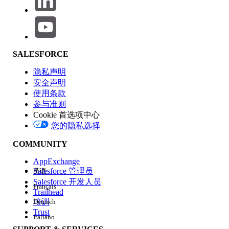
SALESFORCE
Cause:
隐私声明
If the
Adopt Updated Content Security
安全声明
Policy (CSP) Directives
is enabled in the
使用条款
参与准则
Salesforce org, stricter CSP rules are
Cookie 首选项中心
enforced.
您的隐私选择
If the embedded view URL in the Tableau
View LWC URL is not registered as a
COMMUNITY
Trusted URL, the
frame-src (iframe
AppExchange
content)
will be blocked due to CSP
Salesforce 管理员
英语
(Content Security Policy) violations.
Salesforce 开发人员
Français
The Untrusted URL can be found in
Trailhead
培训
Deutsch
the
Trusted URL and Browser Policy
Trust
Violations
list.
Italiano