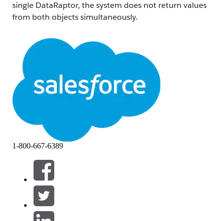
single DataRaptor, the system does not return values
from both objects simultaneously.
Based on observations, attribute values are only
retrieved from the first object configured in the
DataRaptor. For example:
If attributes are fetched from Asset first and then
OrderItem, only Asset attribute values are
returned, while OrderItem attribute values
remains empty.
If attributes are fetched from OrderItem first and
then Asset , only OrderItem attribute values are
1-800-667-6389
returned, while Asset attribute values remains
empty.
This is expected product behavior.
Løsning