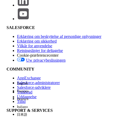
As a workaround, consider the following approaches:
Custom Field Approach
Create a custom field on the OrderItem object.
Bind the required attribute to this custom field.
SALESFORCE
Use the DataRaptor to fetch the value from
this custom field instead of directly retrieving it
Erklæring om beskyttelse af personlige oplysninger
from multiple objects.
Erklæring om sikkerhed
Vilkår for anvendelse
Separate DataRaptors Approach
Retningslinjer for deltagelse
Create one DataRaptor to fetch values from
Cookie-præferencecenter
Uw privacybeslissingen
the OrderItem object (as currently
implemented).
COMMUNITY
Create a second DataRaptor specifically to
AppExchange
fetch values from the Asset object.
Salesforce-administratorer
English
Avoid fetching attributes from both objects
Salesforce-udviklere
Français
Trailhead
within the same DataRaptor.
Uddannelse
Deutsch
Tillid
Italiano
Vidensartikelnummer
SUPPORT & SERVICES
日本語