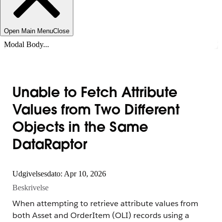
Open Main Menu
Close
Modal Body...
Unable to Fetch Attribute
Values from Two Different
Objects in the Same
DataRaptor
Udgivelsesdato: Apr 10, 2026
Beskrivelse
When attempting to retrieve attribute values from
both Asset and OrderItem (OLI) records using a