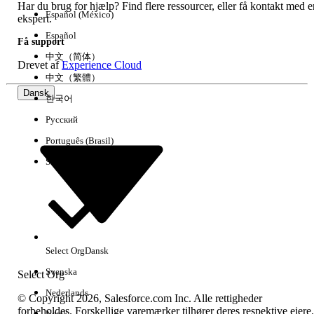
005318384
Har du brug for hjælp? Find flere ressourcer, eller få kontakt med e
Español (México)
ekspert.
Español
LØSTE DENNE ARTIKEL DIT PROBLEM?
Få support
中文（简体）
Giv os besked, så vi kan forbedre os!
Drevet af
Experience Cloud
中文（繁體）
Dansk
Ja
Nej
한국어
Русский
Português (Brasil)
Suomi
Select Org
Dansk
Svenska
Select Org
Nederlands
© Copyright 2026, Salesforce.com Inc. Alle rettigheder
forbeholdes. Forskellige varemærker tilhører deres respektive ejere.
Norsk